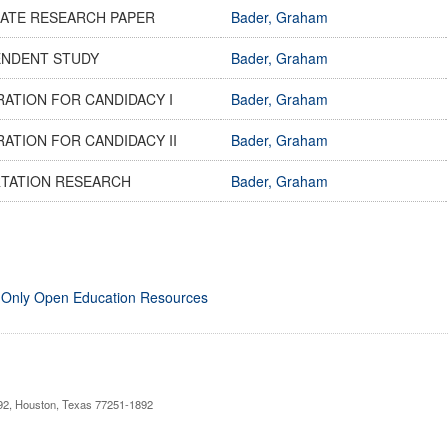
ATE RESEARCH PAPER
Bader, Graham
ENDENT STUDY
Bader, Graham
ATION FOR CANDIDACY I
Bader, Graham
ATION FOR CANDIDACY II
Bader, Graham
RTATION RESEARCH
Bader, Graham
 Only Open Education Resources
892, Houston, Texas 77251-1892