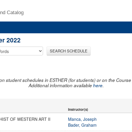
nd Catalog
er 2022
SEARCH SCHEDULE
on student schedules in ESTHER (for students) or on the Course R
Additional information available
here
.
Instructor(s)
HIST OF WESTERN ART II
Manca, Joseph
Bader, Graham