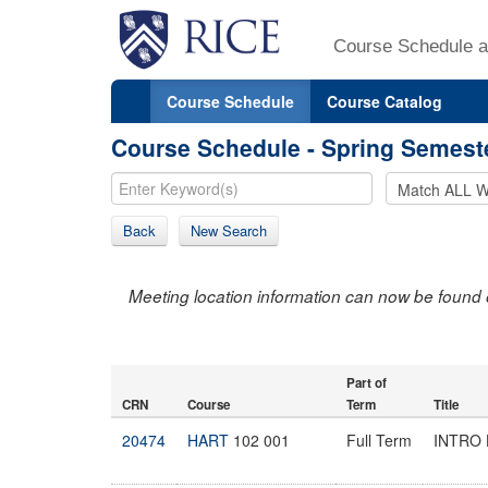
Course Schedule a
Course Schedule
Course Catalog
Course Schedule - Spring Semest
Back
New Search
Meeting location information can now be found 
Part of
CRN
Course
Term
Title
20474
HART
102 001
Full Term
INTRO 