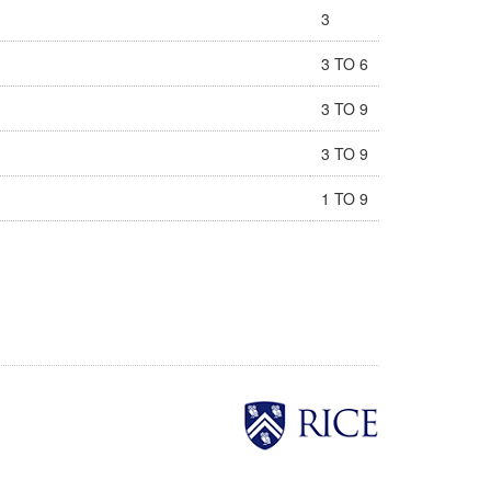
3
3 TO 6
3 TO 9
3 TO 9
1 TO 9