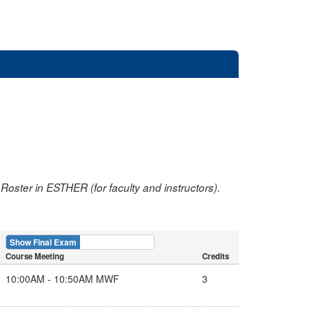
oster in ESTHER (for faculty and instructors).
Show Final Exam
Show Course
Course Meeting
Credits
10:00AM - 10:50AM MWF
3