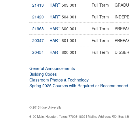
21413
HART
503 001
Full Term
GRADU
21420
HART
504 001
Full Term
INDEP
21968
HART
600 001
Full Term
PREPAR
20347
HART
601 001
Full Term
PREPAR
20454
HART
800 001
Full Term
DISSE
General Announcements
Building Codes
Classroom Photos & Technology
Spring 2026 Courses with Required or Recommended
© 2015 Rice University
6100 Main, Houston, Texas 77005-1892 | Mailing Address: P.O. Box 1