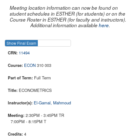
Meeting location information can now be found on
student schedules in ESTHER (for students) or on the
Course Roster in ESTHER (for faculty and instructors).
Additional information available
here
.
Show Final Exam
Show Course
11494
ECON
310 003
Full Term
ECONOMETRICS
El-Gamal, Mahmoud
2:30PM - 3:45PM TR
7:00PM - 8:15PM T
4