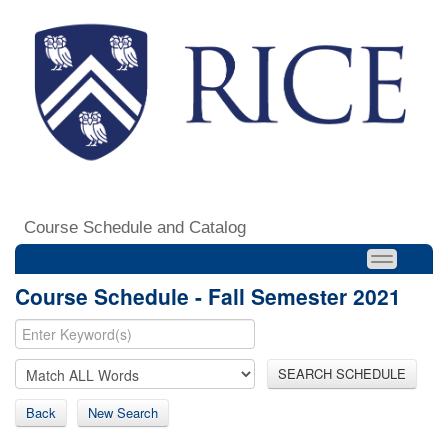
Course Schedule and Catalog
Course Schedule - Fall Semester 2021
SEARCH SCHEDULE
Back
New Search