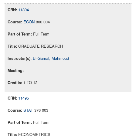
11394
ECON
800 004
Full Term
GRADUATE RESEARCH
El-Gamal, Mahmoud
1 TO 12
11495
STAT
376 003
Full Term
ECONOMETRICS