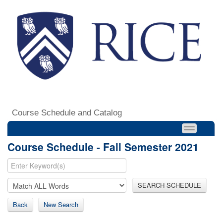
Course Schedule and Catalog
Course Schedule - Fall Semester 2021
SEARCH SCHEDULE
Back
New Search