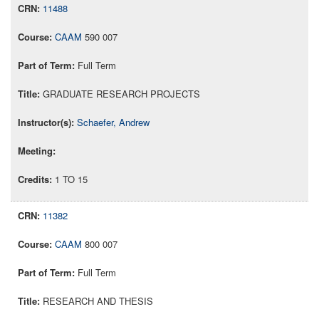
11488
CAAM
590 007
Full Term
GRADUATE RESEARCH PROJECTS
Schaefer, Andrew
1 TO 15
11382
CAAM
800 007
Full Term
RESEARCH AND THESIS