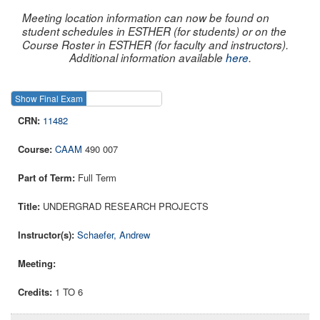
Meeting location information can now be found on
student schedules in ESTHER (for students) or on the
Course Roster in ESTHER (for faculty and instructors).
Additional information available
here
.
Show Final Exam
Show Course
11482
CAAM
490 007
Full Term
UNDERGRAD RESEARCH PROJECTS
Schaefer, Andrew
1 TO 6