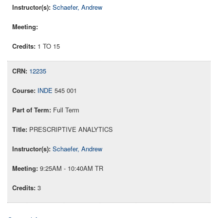
Schaefer, Andrew
1 TO 15
12235
INDE
545 001
Full Term
PRESCRIPTIVE ANALYTICS
Schaefer, Andrew
9:25AM - 10:40AM TR
3