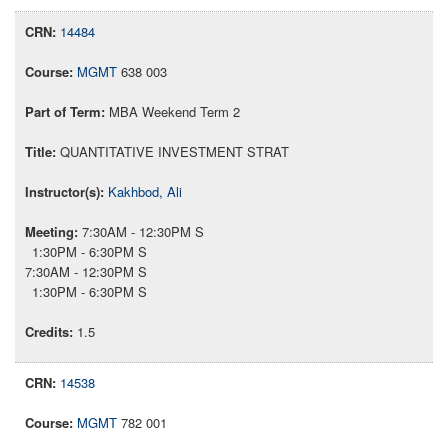
14484
MGMT
638 003
MBA Weekend Term 2
QUANTITATIVE INVESTMENT STRAT
Kakhbod, Ali
7:30AM - 12:30PM S
1:30PM - 6:30PM S
7:30AM - 12:30PM S
1:30PM - 6:30PM S
1.5
14538
MGMT
782 001