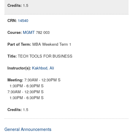
1.5
14540
MGMT
782 003
MBA Weekend Term 1
TECH TOOLS FOR BUSINESS
Kakhbod, Ali
7:30AM - 12:30PM S
1:30PM - 6:30PM S
7:30AM - 12:30PM S
1:30PM - 6:30PM S
1.5
General Announcements