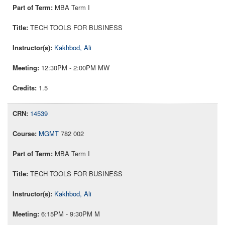
MBA Term I
TECH TOOLS FOR BUSINESS
Kakhbod, Ali
12:30PM - 2:00PM MW
1.5
14539
MGMT
782 002
MBA Term I
TECH TOOLS FOR BUSINESS
Kakhbod, Ali
6:15PM - 9:30PM M