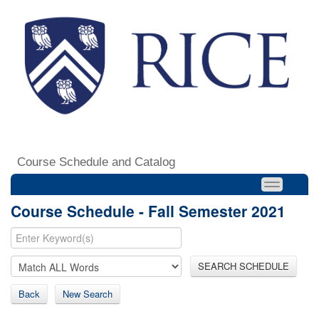
Course Schedule and Catalog
Course Schedule - Fall Semester 2021
SEARCH SCHEDULE
Back
New Search