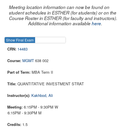
Meeting location information can now be found on
student schedules in ESTHER (for students) or on the
Course Roster in ESTHER (for faculty and instructors).
Additional information available
here
.
Show Final Exam
Show Course
14483
MGMT
638 002
MBA Term II
QUANTITATIVE INVESTMENT STRAT
Kakhbod, Ali
6:15PM - 9:30PM W
6:15PM - 9:30PM M
1.5