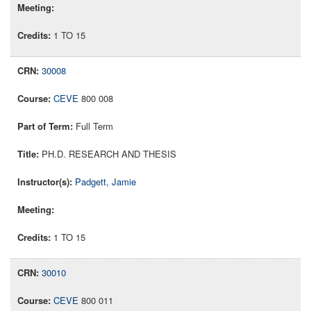
1 TO 15
30008
CEVE
800 008
Full Term
PH.D. RESEARCH AND THESIS
Padgett, Jamie
1 TO 15
30010
CEVE
800 011