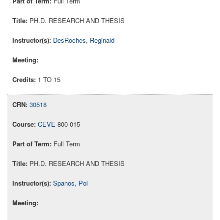
Full Term
PH.D. RESEARCH AND THESIS
DesRoches, Reginald
1 TO 15
30518
CEVE
800 015
Full Term
PH.D. RESEARCH AND THESIS
Spanos, Pol