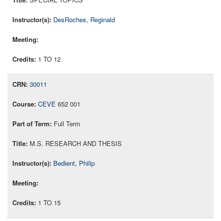
DesRoches, Reginald
1 TO 12
30011
CEVE
652 001
Full Term
M.S. RESEARCH AND THESIS
Bedient, Philip
1 TO 15