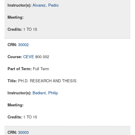
Alvarez, Pedro
1 TO 15
30002
CEVE
800 002
Full Term
PH.D. RESEARCH AND THESIS
Bedient, Philip
1 TO 15
30003