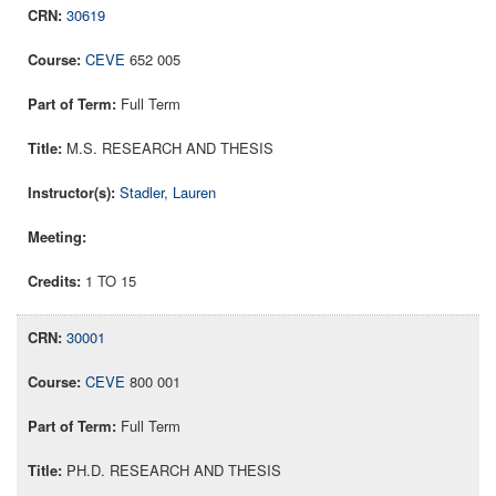
30619
CEVE
652 005
Full Term
M.S. RESEARCH AND THESIS
Stadler, Lauren
1 TO 15
30001
CEVE
800 001
Full Term
PH.D. RESEARCH AND THESIS