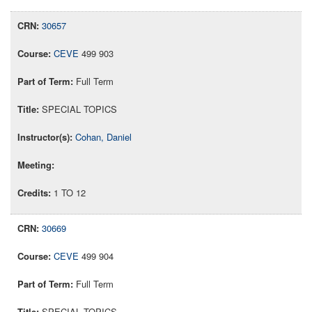
30657
CEVE
499 903
Full Term
SPECIAL TOPICS
Cohan, Daniel
1 TO 12
30669
CEVE
499 904
Full Term
SPECIAL TOPICS