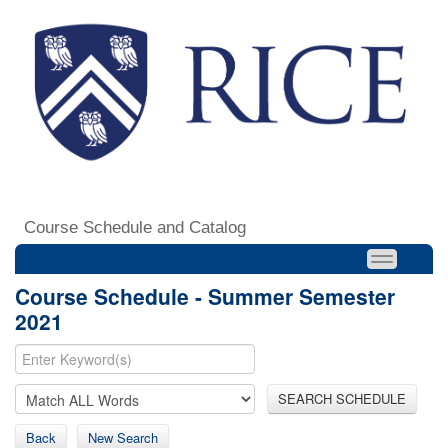
Course Schedule and Catalog
Course Schedule - Summer Semester
2021
SEARCH SCHEDULE
Back
New Search