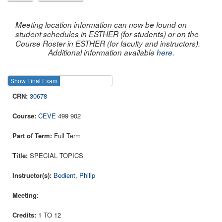
Meeting location information can now be found on
student schedules in ESTHER (for students) or on the
Course Roster in ESTHER (for faculty and instructors).
Additional information available
here
.
Show Final Exam
Show Course
30678
CEVE
499 902
Full Term
SPECIAL TOPICS
Bedient, Philip
1 TO 12