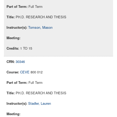
Full Term
PH.D. RESEARCH AND THESIS
Tomson, Mason
1 TO 15
30346
CEVE
800 012
Full Term
PH.D. RESEARCH AND THESIS
Stadler, Lauren