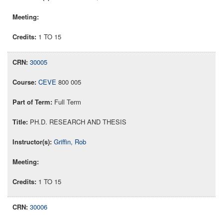
1 TO 15
30005
CEVE
800 005
Full Term
PH.D. RESEARCH AND THESIS
Griffin, Rob
1 TO 15
30006