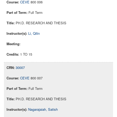
CEVE
800 006
Full Term
PH.D. RESEARCH AND THESIS
Li, Qilin
1 TO 15
30007
CEVE
800 007
Full Term
PH.D. RESEARCH AND THESIS
Nagarajaiah, Satish