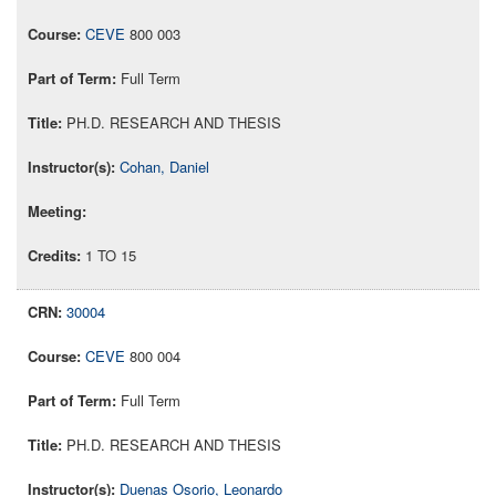
CEVE
800 003
Full Term
PH.D. RESEARCH AND THESIS
Cohan, Daniel
1 TO 15
30004
CEVE
800 004
Full Term
PH.D. RESEARCH AND THESIS
Duenas Osorio, Leonardo