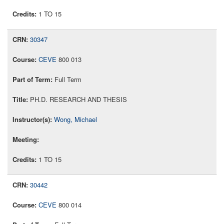
1 TO 15
30347
CEVE
800 013
Full Term
PH.D. RESEARCH AND THESIS
Wong, Michael
1 TO 15
30442
CEVE
800 014