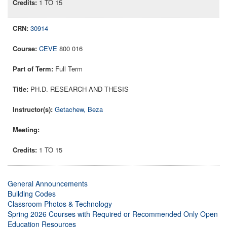
1 TO 15
30914
CEVE
800 016
Full Term
PH.D. RESEARCH AND THESIS
Getachew, Beza
1 TO 15
General Announcements
Building Codes
Classroom Photos & Technology
Spring 2026 Courses with Required or Recommended Only Open
Education Resources