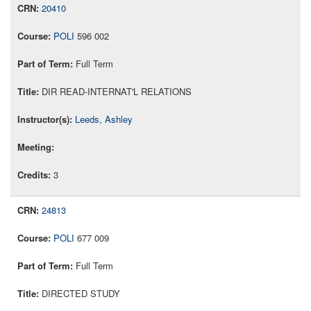
20410
POLI
596 002
Full Term
DIR READ-INTERNAT'L RELATIONS
Leeds, Ashley
3
24813
POLI
677 009
Full Term
DIRECTED STUDY