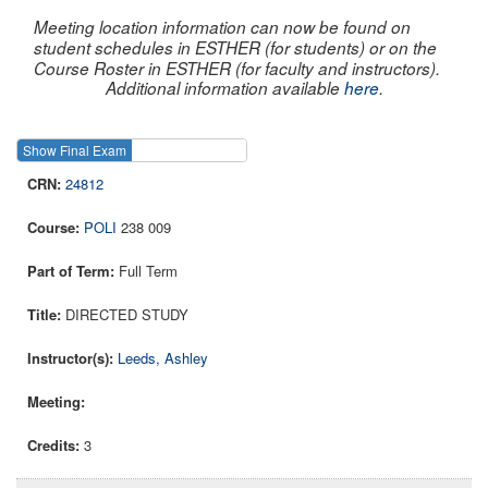
Meeting location information can now be found on
student schedules in ESTHER (for students) or on the
Course Roster in ESTHER (for faculty and instructors).
Additional information available
here
.
Show Final Exam
Show Course
24812
POLI
238 009
Full Term
DIRECTED STUDY
Leeds, Ashley
3