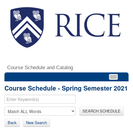
Course Schedule and Catalog
Course Schedule - Spring Semester 2021
SEARCH SCHEDULE
Back
New Search