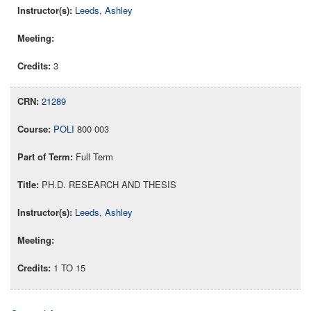
Leeds, Ashley
3
21289
POLI
800 003
Full Term
PH.D. RESEARCH AND THESIS
Leeds, Ashley
1 TO 15