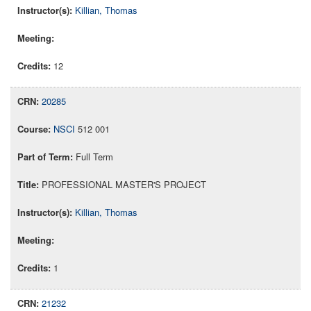
Killian, Thomas
12
20285
NSCI
512 001
Full Term
PROFESSIONAL MASTER'S PROJECT
Killian, Thomas
1
21232