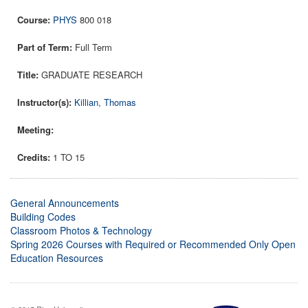
PHYS
800 018
Full Term
GRADUATE RESEARCH
Killian, Thomas
1 TO 15
General Announcements
Building Codes
Classroom Photos & Technology
Spring 2026 Courses with Required or Recommended Only Open
Education Resources