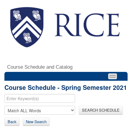
Course Schedule and Catalog
Course Schedule - Spring Semester 2021
SEARCH SCHEDULE
Back
New Search