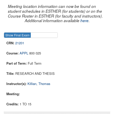
Meeting location information can now be found on
student schedules in ESTHER (for students) or on the
Course Roster in ESTHER (for faculty and instructors).
Additional information available
here
.
Show Final Exam
Show Course
21201
APPL
800 025
Full Term
RESEARCH AND THESIS
Killian, Thomas
1 TO 15