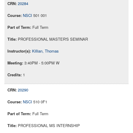
20284
NSCI
501 001
Full Term
PROFESSIONAL MASTER'S SEMINAR
Killian, Thomas
3:40PM - 5:00PM W
1
20290
NSCI
510 0F1
Full Term
PROFESSIONAL MS INTERNSHIP