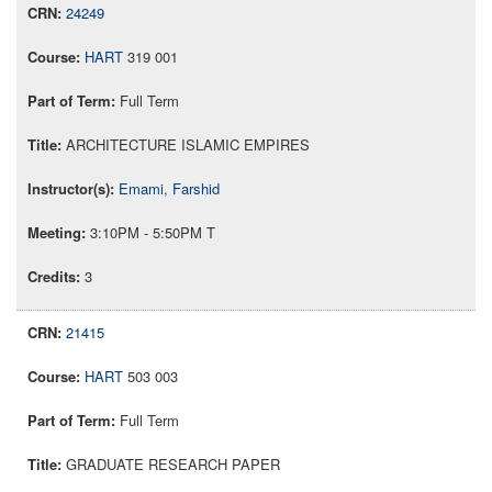
24249
HART
319 001
Full Term
ARCHITECTURE ISLAMIC EMPIRES
Emami, Farshid
3:10PM - 5:50PM T
3
21415
HART
503 003
Full Term
GRADUATE RESEARCH PAPER