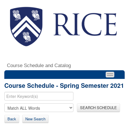
Course Schedule and Catalog
Course Schedule - Spring Semester 2021
SEARCH SCHEDULE
Back
New Search