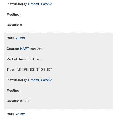
Emami, Farshid
3
23139
HART
504 010
Full Term
INDEPENDENT STUDY
Emami, Farshid
3 TO 6
24292