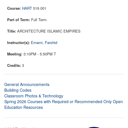
HART
519 001
Full Term
ARCHITECTURE ISLAMIC EMPIRES
Emami, Farshid
3:10PM - 5:50PM T
3
General Announcements
Building Codes
Classroom Photos & Technology
Spring 2026 Courses with Required or Recommended Only Open
Education Resources