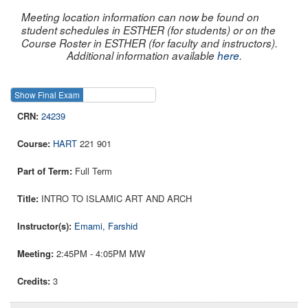
Meeting location information can now be found on
student schedules in ESTHER (for students) or on the
Course Roster in ESTHER (for faculty and instructors).
Additional information available
here
.
Show Final Exam
Show Course
24239
HART
221 901
Full Term
INTRO TO ISLAMIC ART AND ARCH
Emami, Farshid
2:45PM - 4:05PM MW
3