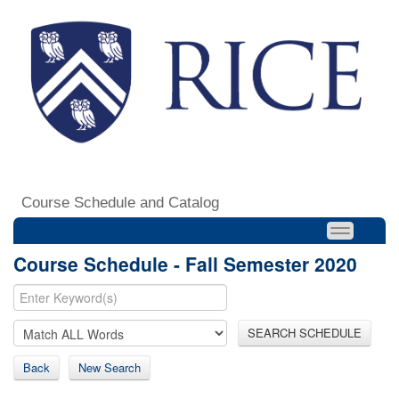
Course Schedule and Catalog
Course Schedule - Fall Semester 2020
SEARCH SCHEDULE
Back
New Search