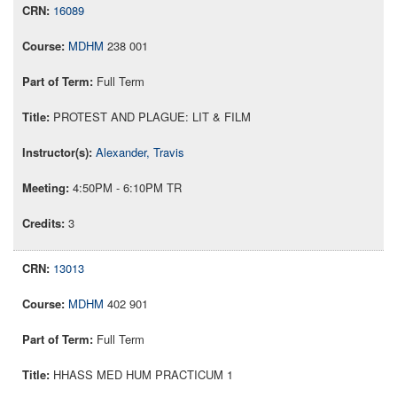
16089
MDHM
238 001
Full Term
PROTEST AND PLAGUE: LIT & FILM
Alexander, Travis
4:50PM - 6:10PM TR
3
13013
MDHM
402 901
Full Term
HHASS MED HUM PRACTICUM 1