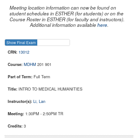
Meeting location information can now be found on
student schedules in ESTHER (for students) or on the
Course Roster in ESTHER (for faculty and instructors).
Additional information available
here
.
Show Final Exam
Show Course
13012
MDHM
201 901
Full Term
INTRO TO MEDICAL HUMANITIES
Li, Lan
1:30PM - 2:50PM TR
3