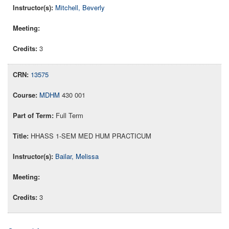
Mitchell, Beverly
3
13575
MDHM
430 001
Full Term
HHASS 1-SEM MED HUM PRACTICUM
Bailar, Melissa
3