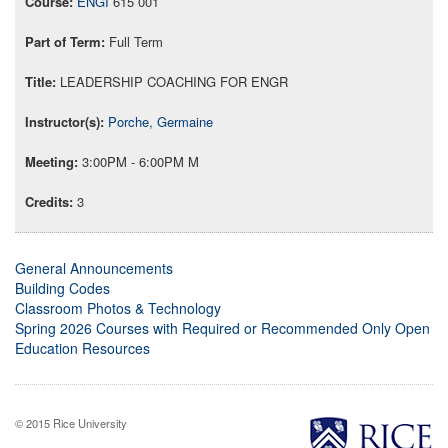
ENGI
615 001
Full Term
LEADERSHIP COACHING FOR ENGR
Porche, Germaine
3:00PM - 6:00PM M
3
General Announcements
Building Codes
Classroom Photos & Technology
Spring 2026 Courses with Required or Recommended Only Open
Education Resources
© 2015 Rice University