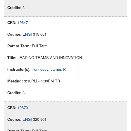
3
10647
ENGI
315 001
Full Term
LEADING TEAMS AND INNOVATION
Hennessy, James P.
3:10PM - 4:30PM TR
3
12870
ENGI
320 901
Full Term