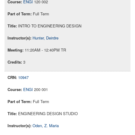
ENGI
120 002
Full Term
INTRO TO ENGINEERING DESIGN
Hunter, Deirdre
11:20AM - 12:40PM TR
3
10947
ENGI
200 001
Full Term
ENGINEERING DESIGN STUDIO
Oden, Z. Maria