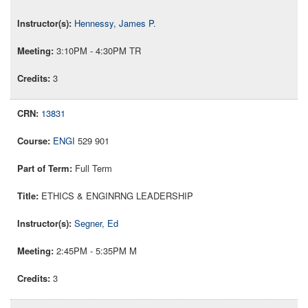
Hennessy, James P.
3:10PM - 4:30PM TR
3
13831
ENGI
529 901
Full Term
ETHICS & ENGINRNG LEADERSHIP
Segner, Ed
2:45PM - 5:35PM M
3