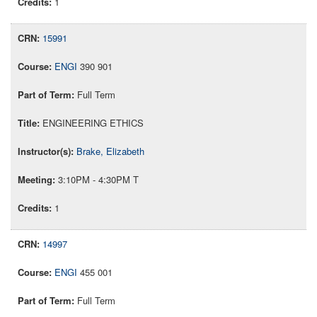
1
15991
ENGI
390 901
Full Term
ENGINEERING ETHICS
Brake, Elizabeth
3:10PM - 4:30PM T
1
14997
ENGI
455 001
Full Term