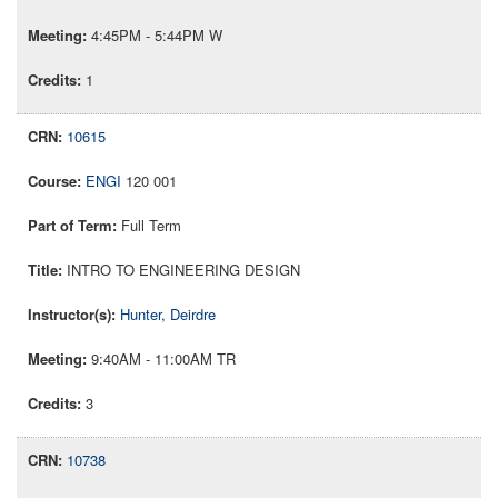
4:45PM - 5:44PM W
1
10615
ENGI
120 001
Full Term
INTRO TO ENGINEERING DESIGN
Hunter, Deirdre
9:40AM - 11:00AM TR
3
10738