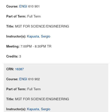
ENGI
610 901
Full Term
MGT FOR SCIENCE/ENGINEERING
Kapusta, Sergio
7:00PM - 8:30PM TR
3
16387
ENGI
610 902
Full Term
MGT FOR SCIENCE/ENGINEERING
Kapusta, Sergio