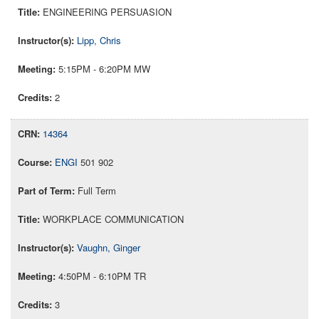
ENGINEERING PERSUASION
Lipp, Chris
5:15PM - 6:20PM MW
2
14364
ENGI
501 902
Full Term
WORKPLACE COMMUNICATION
Vaughn, Ginger
4:50PM - 6:10PM TR
3