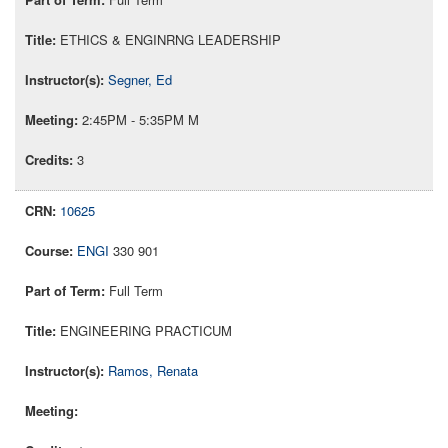
ETHICS & ENGINRNG LEADERSHIP
Segner, Ed
2:45PM - 5:35PM M
3
10625
ENGI
330 901
Full Term
ENGINEERING PRACTICUM
Ramos, Renata