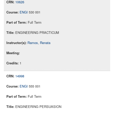
10626
ENGI
530 001
Full Term
ENGINEERING PRACTICUM
Ramos, Renata
1
14998
ENGI
555 001
Full Term
ENGINEERING PERSUASION