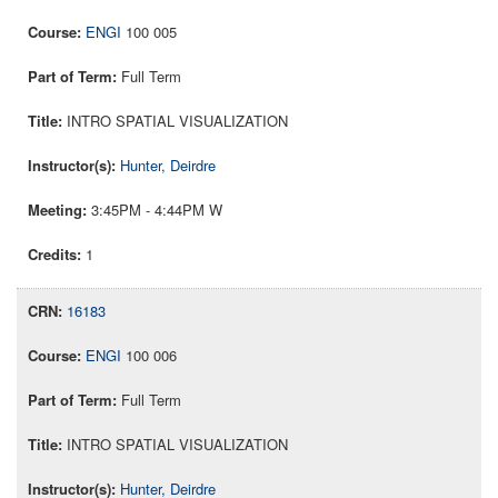
ENGI
100 005
Full Term
INTRO SPATIAL VISUALIZATION
Hunter, Deirdre
3:45PM - 4:44PM W
1
16183
ENGI
100 006
Full Term
INTRO SPATIAL VISUALIZATION
Hunter, Deirdre