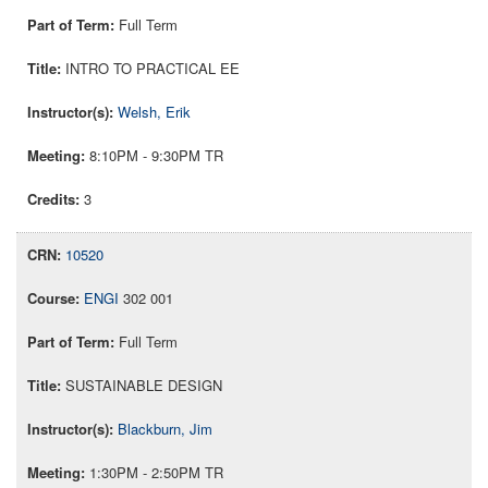
Full Term
INTRO TO PRACTICAL EE
Welsh, Erik
8:10PM - 9:30PM TR
3
10520
ENGI
302 001
Full Term
SUSTAINABLE DESIGN
Blackburn, Jim
1:30PM - 2:50PM TR