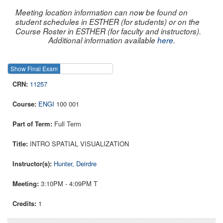
Meeting location information can now be found on
student schedules in ESTHER (for students) or on the
Course Roster in ESTHER (for faculty and instructors).
Additional information available
here
.
Show Final Exam
Show Course
11257
ENGI
100 001
Full Term
INTRO SPATIAL VISUALIZATION
Hunter, Deirdre
3:10PM - 4:09PM T
1