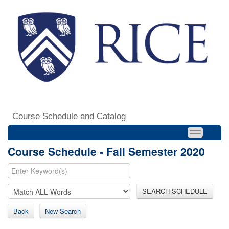
Course Schedule and Catalog
Course Schedule - Fall Semester 2020
SEARCH SCHEDULE
Back
New Search