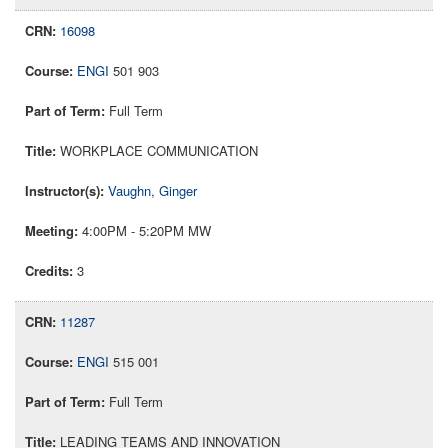
16098
ENGI
501 903
Full Term
WORKPLACE COMMUNICATION
Vaughn, Ginger
4:00PM - 5:20PM MW
3
11287
ENGI
515 001
Full Term
LEADING TEAMS AND INNOVATION