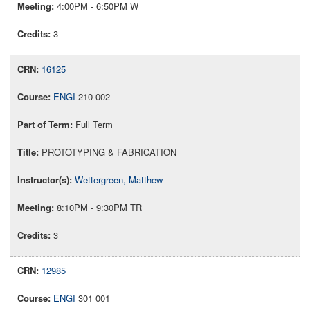
4:00PM - 6:50PM W
3
16125
ENGI
210 002
Full Term
PROTOTYPING & FABRICATION
Wettergreen, Matthew
8:10PM - 9:30PM TR
3
12985
ENGI
301 001