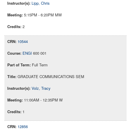
Lipp, Chris
5:15PM - 6:20PM MW
2
10544
ENGI
600 001
Full Term
GRADUATE COMMUNICATIONS SEM
Volz, Tracy
11:00AM - 12:35PM W
1
12856