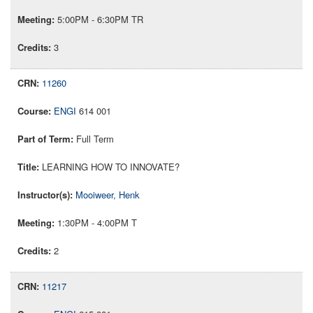
5:00PM - 6:30PM TR
3
11260
ENGI
614 001
Full Term
LEARNING HOW TO INNOVATE?
Mooiweer, Henk
1:30PM - 4:00PM T
2
11217