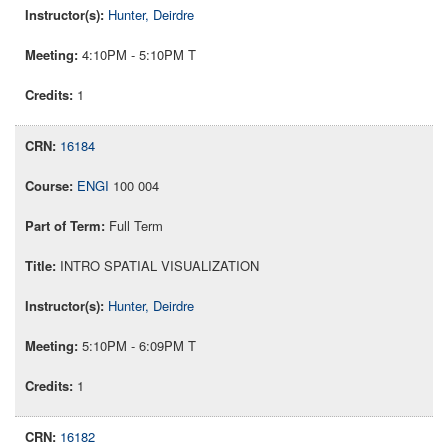
Hunter, Deirdre
4:10PM - 5:10PM T
1
16184
ENGI
100 004
Full Term
INTRO SPATIAL VISUALIZATION
Hunter, Deirdre
5:10PM - 6:09PM T
1
16182