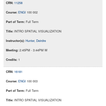
11258
ENGI
100 002
Full Term
INTRO SPATIAL VISUALIZATION
Hunter, Deirdre
2:45PM - 3:44PM W
1
16181
ENGI
100 003
Full Term
INTRO SPATIAL VISUALIZATION