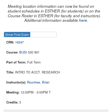
Meeting location information can now be found on
student schedules in ESTHER (for students) or on the
Course Roster in ESTHER (for faculty and instructors).
Additional information available
here
.
Show Final Exam
Show Course
16347
BUSI
530 901
Full Term
INTRO TO ACCT. RESEARCH
Rountree, Brian
12:00PM - 3:00PM T
3