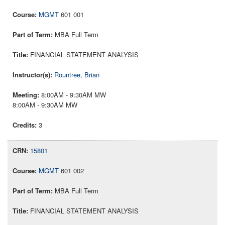
MGMT
601 001
MBA Full Term
FINANCIAL STATEMENT ANALYSIS
Rountree, Brian
8:00AM - 9:30AM MW
8:00AM - 9:30AM MW
3
15801
MGMT
601 002
MBA Full Term
FINANCIAL STATEMENT ANALYSIS