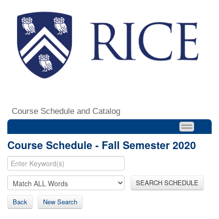
Course Schedule and Catalog
Course Schedule - Fall Semester 2020
SEARCH SCHEDULE
Back
New Search