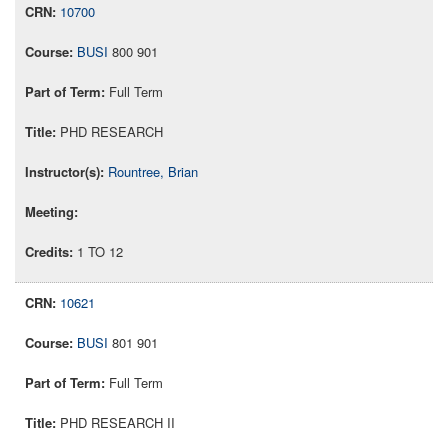
10700
BUSI
800 901
Full Term
PHD RESEARCH
Rountree, Brian
1 TO 12
10621
BUSI
801 901
Full Term
PHD RESEARCH II