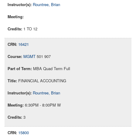
Rountree, Brian
1 TO 12
16421
MGMT
501 907
MBA Quad Term Full
FINANCIAL ACCOUNTING
Rountree, Brian
6:30PM - 8:00PM W
3
15800