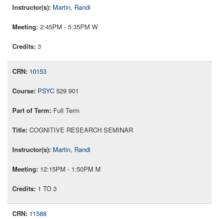
Martin, Randi
2:45PM - 5:35PM W
3
10153
PSYC
529 901
Full Term
COGNITIVE RESEARCH SEMINAR
Martin, Randi
12:15PM - 1:50PM M
1 TO 3
11588