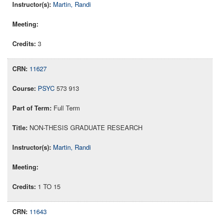
Martin, Randi
3
11627
PSYC
573 913
Full Term
NON-THESIS GRADUATE RESEARCH
Martin, Randi
1 TO 15
11643