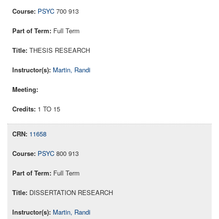
PSYC
700 913
Full Term
THESIS RESEARCH
Martin, Randi
1 TO 15
11658
PSYC
800 913
Full Term
DISSERTATION RESEARCH
Martin, Randi