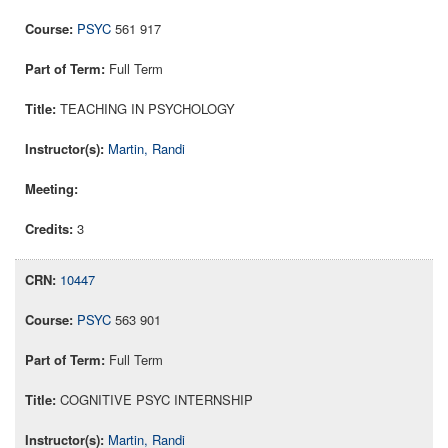
PSYC
561 917
Full Term
TEACHING IN PSYCHOLOGY
Martin, Randi
3
10447
PSYC
563 901
Full Term
COGNITIVE PSYC INTERNSHIP
Martin, Randi