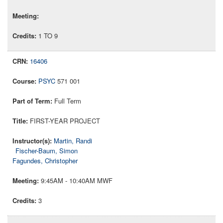
1 TO 9
16406
PSYC
571 001
Full Term
FIRST-YEAR PROJECT
Martin, Randi
Fischer-Baum, Simon
Fagundes, Christopher
9:45AM - 10:40AM MWF
3