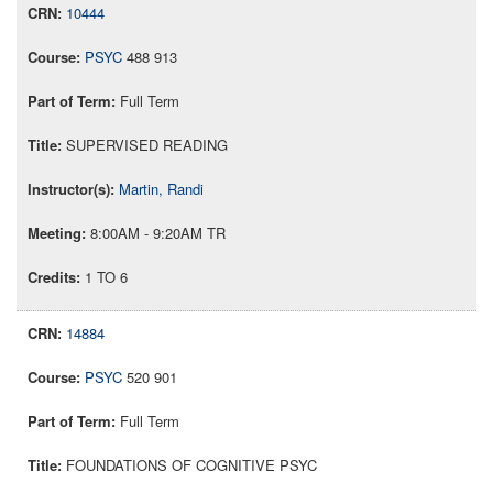
10444
PSYC
488 913
Full Term
SUPERVISED READING
Martin, Randi
8:00AM - 9:20AM TR
1 TO 6
14884
PSYC
520 901
Full Term
FOUNDATIONS OF COGNITIVE PSYC