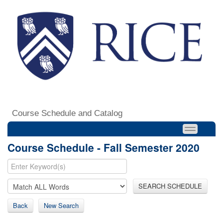
Course Schedule and Catalog
Course Schedule - Fall Semester 2020
SEARCH SCHEDULE
Back
New Search