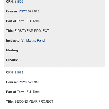
11599
PSYC
571 913
Full Term
FIRST-YEAR PROJECT
Martin, Randi
3
11613
PSYC
572 913
Full Term
SECOND-YEAR PROJECT