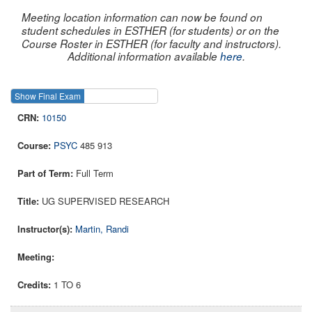
Meeting location information can now be found on
student schedules in ESTHER (for students) or on the
Course Roster in ESTHER (for faculty and instructors).
Additional information available
here
.
Show Final Exam
Show Course
10150
PSYC
485 913
Full Term
UG SUPERVISED RESEARCH
Martin, Randi
1 TO 6