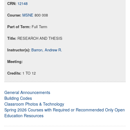
12148
MSNE
800 008
Full Term
RESEARCH AND THESIS
Barron, Andrew R.
1 TO 12
General Announcements
Building Codes
Classroom Photos & Technology
Spring 2026 Courses with Required or Recommended Only Open
Education Resources