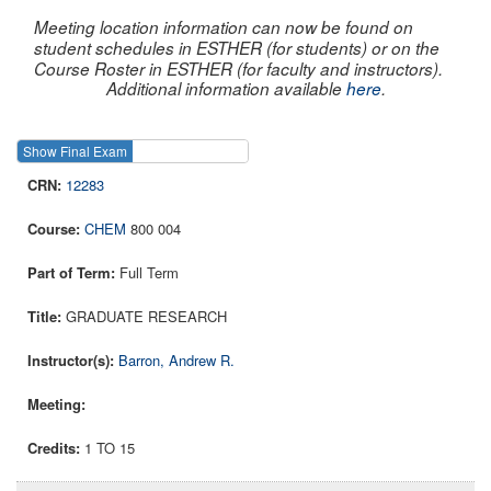
Meeting location information can now be found on
student schedules in ESTHER (for students) or on the
Course Roster in ESTHER (for faculty and instructors).
Additional information available
here
.
Show Final Exam
Show Course
12283
CHEM
800 004
Full Term
GRADUATE RESEARCH
Barron, Andrew R.
1 TO 15