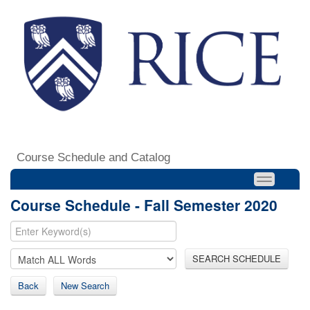
Course Schedule and Catalog
Course Schedule - Fall Semester 2020
SEARCH SCHEDULE
Back
New Search