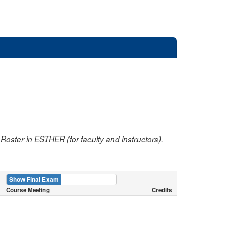
oster in ESTHER (for faculty and instructors).
Show Final Exam
Show Course
Course Meeting
Credits