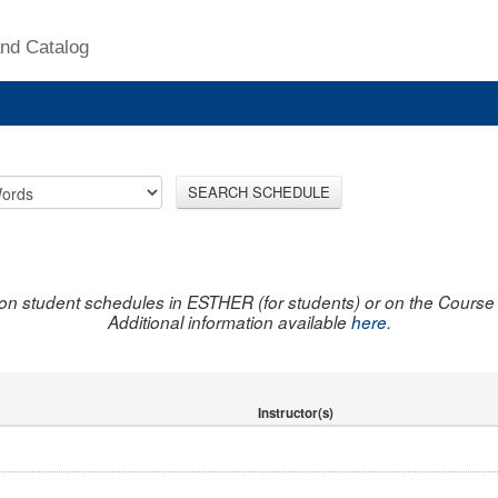
nd Catalog
SEARCH SCHEDULE
on student schedules in ESTHER (for students) or on the Course R
Additional information available
here
.
Instructor(s)