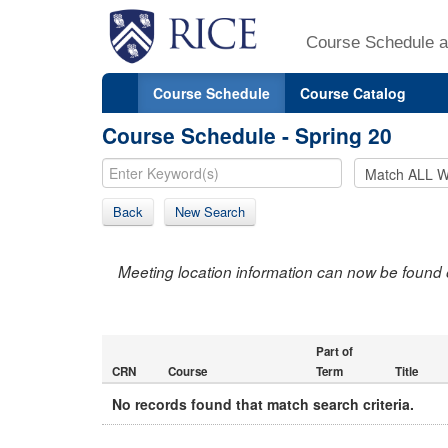
Course Schedule a
Course Schedule
Course Catalog
Course Schedule - Spring 20
Back
New Search
Meeting location information can now be found 
Part of
CRN
Course
Term
Title
No records found that match search criteria.