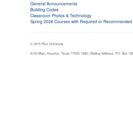
General Announcements
Building Codes
Classroom Photos & Technology
Spring 2026 Courses with Required or Recommended
© 2015 Rice University
6100 Main, Houston, Texas 77005-1892 | Mailing Address: P.O. Box 1