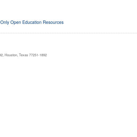
 Only Open Education Resources
892, Houston, Texas 77251-1892