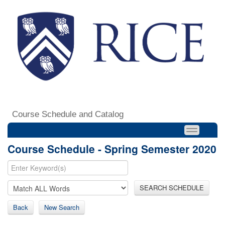
Course Schedule and Catalog
Course Schedule - Spring Semester 2020
SEARCH SCHEDULE
Back
New Search