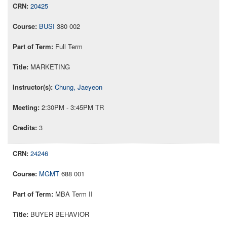
20425
BUSI
380 002
Full Term
MARKETING
Chung, Jaeyeon
2:30PM - 3:45PM TR
3
24246
MGMT
688 001
MBA Term II
BUYER BEHAVIOR