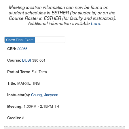
Meeting location information can now be found on
student schedules in ESTHER (for students) or on the
Course Roster in ESTHER (for faculty and instructors).
Additional information available
here
.
Show Final Exam
Show Course
20265
BUSI
380 001
Full Term
MARKETING
Chung, Jaeyeon
1:00PM - 2:15PM TR
3