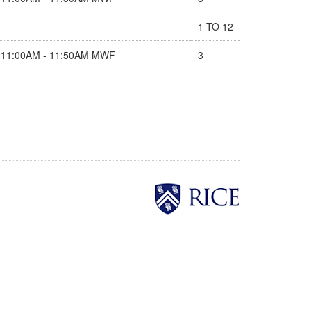
1 TO 12
11:00AM - 11:50AM MWF
3