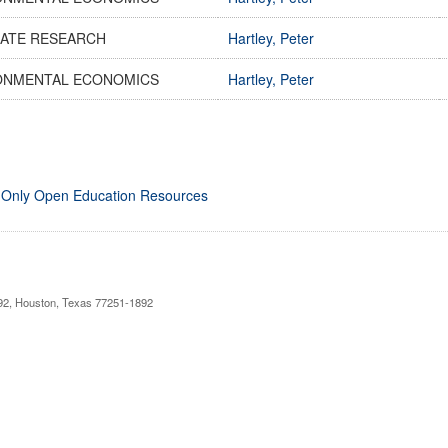
ATE RESEARCH
Hartley, Peter
ONMENTAL ECONOMICS
Hartley, Peter
 Only Open Education Resources
892, Houston, Texas 77251-1892