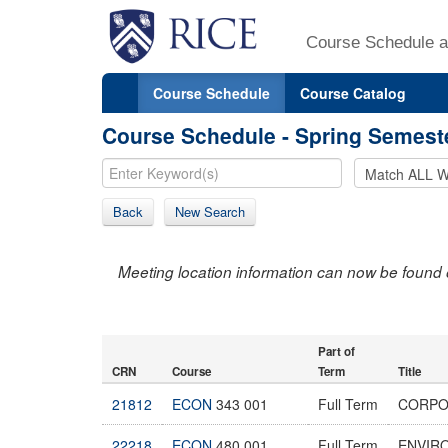
Course Schedule a
Course Schedule
Course Catalog
Course Schedule - Spring Semest
Back
New Search
Meeting location information can now be found 
Part of
CRN
Course
Term
Title
21812
ECON
343 001
Full Term
CORPO
22218
ECON
480 001
Full Term
ENVIR