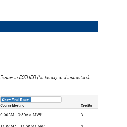
oster in ESTHER (for faculty and instructors).
Show Final Exam
Show Course
Course Meeting
Credits
9:00AM - 9:50AM MWF
3
11:00AM - 11:50AM MWF
3