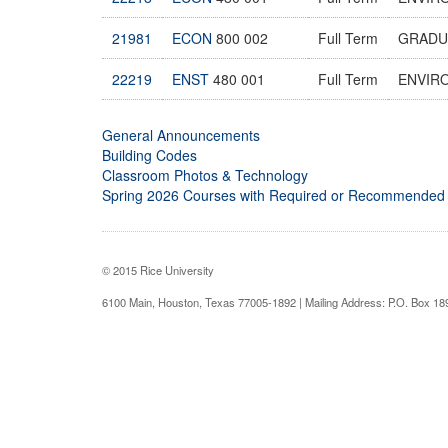
21981
ECON
800 002
Full Term
GRADU
22219
ENST
480 001
Full Term
ENVIR
General Announcements
Building Codes
Classroom Photos & Technology
Spring 2026 Courses with Required or Recommended
© 2015 Rice University
6100 Main, Houston, Texas 77005-1892 | Mailing Address: P.O. Box 1