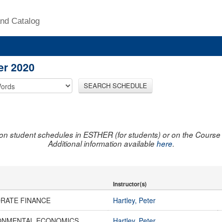
nd Catalog
er 2020
SEARCH SCHEDULE
on student schedules in ESTHER (for students) or on the Course R
Additional information available
here
.
Instructor(s)
RATE FINANCE
Hartley, Peter
ONMENTAL ECONOMICS
Hartley, Peter