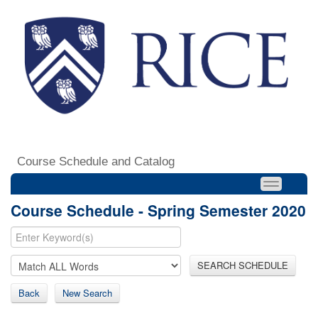
Course Schedule and Catalog
Course Schedule - Spring Semester 2020
SEARCH SCHEDULE
Back
New Search