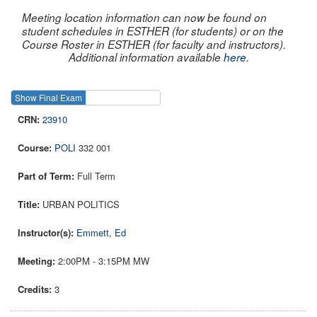
Meeting location information can now be found on
student schedules in ESTHER (for students) or on the
Course Roster in ESTHER (for faculty and instructors).
Additional information available
here
.
Show Final Exam
Show Course
23910
POLI
332 001
Full Term
URBAN POLITICS
Emmett, Ed
2:00PM - 3:15PM MW
3