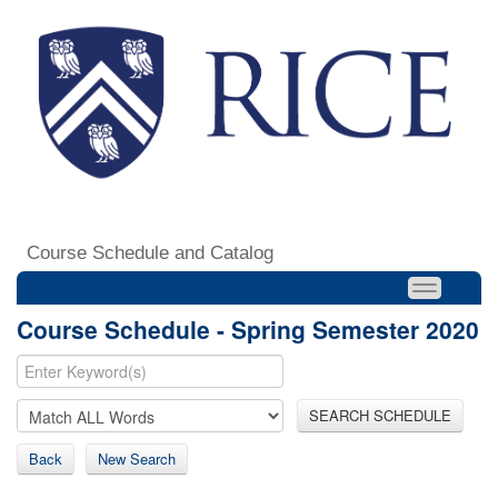
Course Schedule and Catalog
Course Schedule - Spring Semester 2020
SEARCH SCHEDULE
Back
New Search