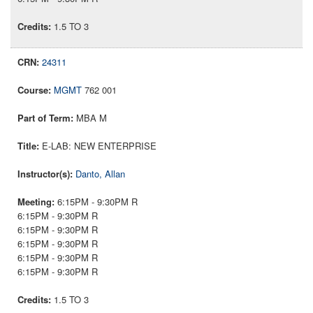
1.5 TO 3
24311
MGMT
762 001
MBA M
E-LAB: NEW ENTERPRISE
Danto, Allan
6:15PM - 9:30PM R
6:15PM - 9:30PM R
6:15PM - 9:30PM R
6:15PM - 9:30PM R
6:15PM - 9:30PM R
6:15PM - 9:30PM R
1.5 TO 3