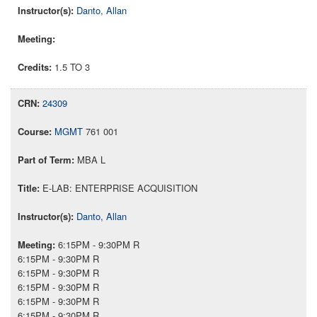
Danto, Allan
1.5 TO 3
24309
MGMT
761 001
MBA L
E-LAB: ENTERPRISE ACQUISITION
Danto, Allan
6:15PM - 9:30PM R
6:15PM - 9:30PM R
6:15PM - 9:30PM R
6:15PM - 9:30PM R
6:15PM - 9:30PM R
6:15PM - 9:30PM R