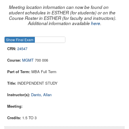
Meeting location information can now be found on
student schedules in ESTHER (for students) or on the
Course Roster in ESTHER (for faculty and instructors).
Additional information available
here
.
Show Final Exam
Show Course
24547
MGMT
700 006
MBA Full Term
INDEPENDENT STUDY
Danto, Allan
1.5 TO 3