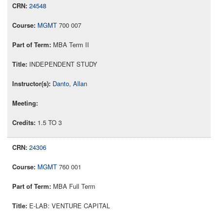
24548
MGMT
700 007
MBA Term II
INDEPENDENT STUDY
Danto, Allan
1.5 TO 3
24306
MGMT
760 001
MBA Full Term
E-LAB: VENTURE CAPITAL