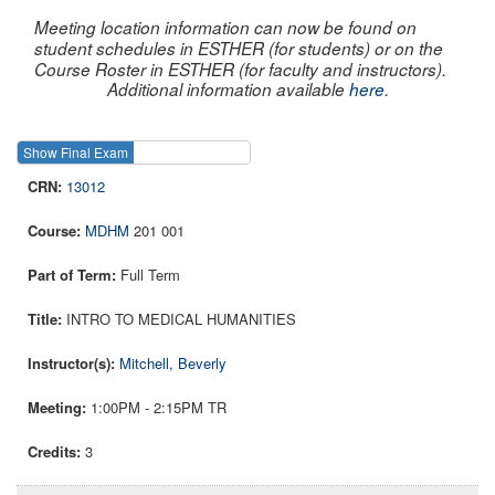
Meeting location information can now be found on
student schedules in ESTHER (for students) or on the
Course Roster in ESTHER (for faculty and instructors).
Additional information available
here
.
Show Final Exam
Show Course
13012
MDHM
201 001
Full Term
INTRO TO MEDICAL HUMANITIES
Mitchell, Beverly
1:00PM - 2:15PM TR
3