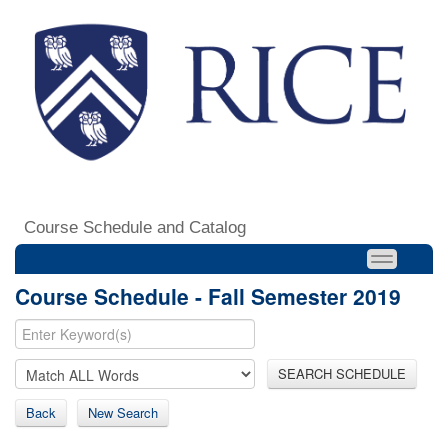
Course Schedule and Catalog
Course Schedule - Fall Semester 2019
SEARCH SCHEDULE
Back
New Search