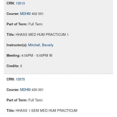
13013
MDHM
402 001
Full Term
HHASS MED HUM PRACTICUM 1
Mitchell, Beverly
4:00PM - 5:00PM W
3
13575
MDHM
430 001
Full Term
HHASS 1-SEM MED HUM PRACTICUM