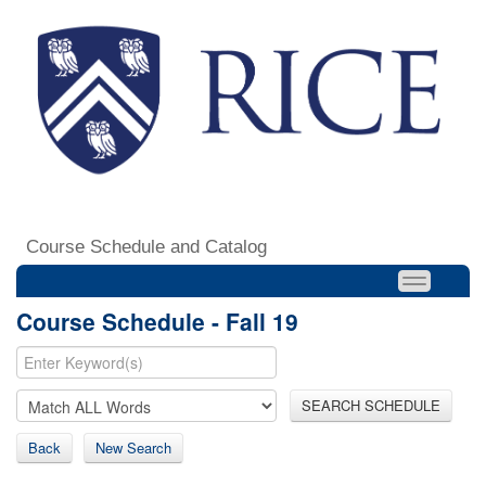
Course Schedule and Catalog
Course Schedule - Fall 19
SEARCH SCHEDULE
Back
New Search