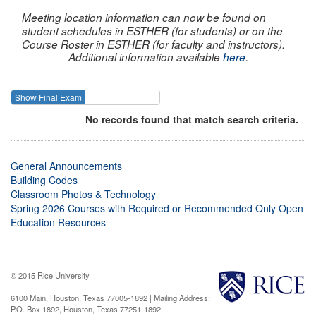
Meeting location information can now be found on
student schedules in ESTHER (for students) or on the
Course Roster in ESTHER (for faculty and instructors).
Additional information available
here
.
Show Final Exam
Show Course
No records found that match search criteria.
General Announcements
Building Codes
Classroom Photos & Technology
Spring 2026 Courses with Required or Recommended Only Open
Education Resources
© 2015 Rice University
6100 Main, Houston, Texas 77005-1892 | Mailing Address:
P.O. Box 1892, Houston, Texas 77251-1892