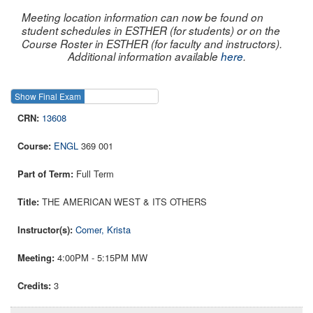
Meeting location information can now be found on
student schedules in ESTHER (for students) or on the
Course Roster in ESTHER (for faculty and instructors).
Additional information available
here
.
Show Final Exam
Show Course
13608
ENGL
369 001
Full Term
THE AMERICAN WEST & ITS OTHERS
Comer, Krista
4:00PM - 5:15PM MW
3