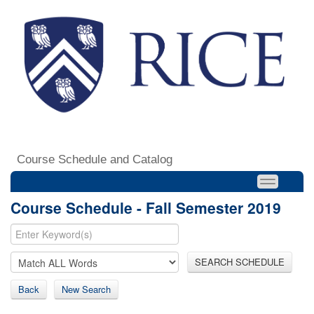
Course Schedule and Catalog
Course Schedule - Fall Semester 2019
SEARCH SCHEDULE
Back
New Search