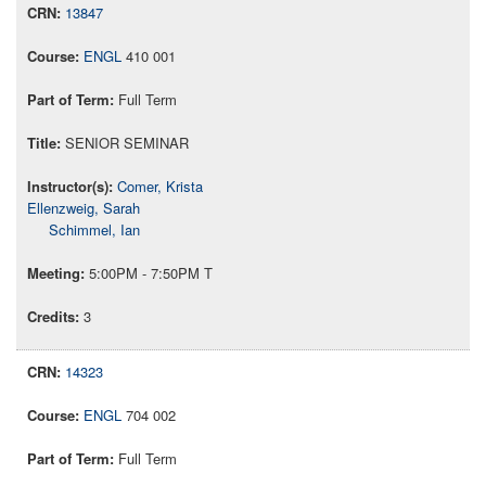
13847
ENGL
410 001
Full Term
SENIOR SEMINAR
Comer, Krista
Ellenzweig, Sarah
Schimmel, Ian
5:00PM - 7:50PM T
3
14323
ENGL
704 002
Full Term