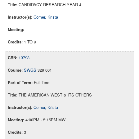
CANDIDACY RESEARCH YEAR 4
Comer, Krista
1 TO 9
13793
SWGS
329 001
Full Term
THE AMERICAN WEST & ITS OTHERS
Comer, Krista
4:00PM - 5:15PM MW
3