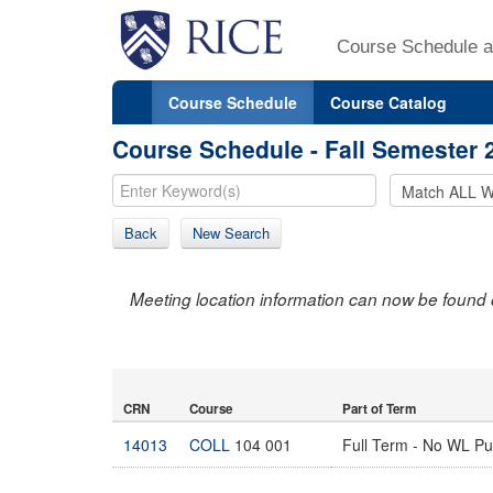
Course Schedule a
Course Schedule
Course Catalog
Course Schedule - Fall Semester 
Back
New Search
Meeting location information can now be found 
CRN
Course
Part of Term
14013
COLL
104 001
Full Term - No WL P