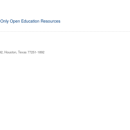
 Only Open Education Resources
892, Houston, Texas 77251-1892