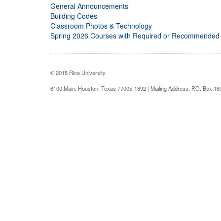
General Announcements
Building Codes
Classroom Photos & Technology
Spring 2026 Courses with Required or Recommended
© 2015 Rice University
6100 Main, Houston, Texas 77005-1892 | Mailing Address: P.O. Box 1