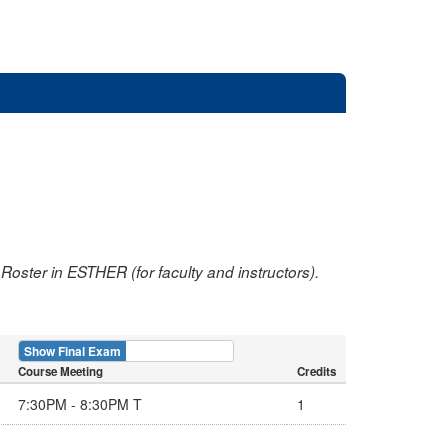
oster in ESTHER (for faculty and instructors).
Show Final Exam
Show Course
Course Meeting
Credits
7:30PM - 8:30PM T
1