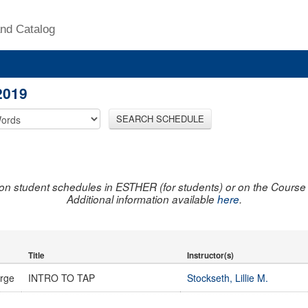
nd Catalog
2019
SEARCH SCHEDULE
on student schedules in ESTHER (for students) or on the Course R
Additional information available
here
.
Title
Instructor(s)
urge
INTRO TO TAP
Stockseth, Lillie M.