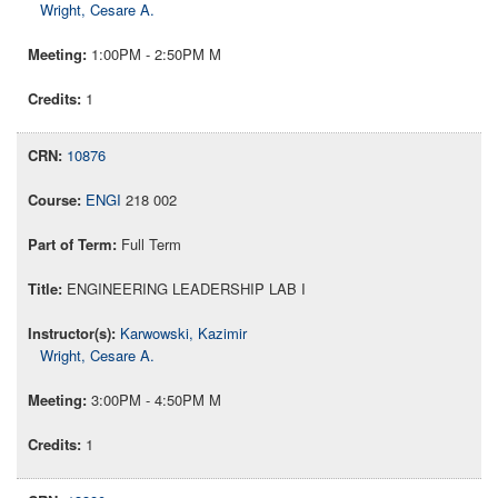
Wright, Cesare A.
1:00PM - 2:50PM M
1
10876
ENGI
218 002
Full Term
ENGINEERING LEADERSHIP LAB I
Karwowski, Kazimir
Wright, Cesare A.
3:00PM - 4:50PM M
1