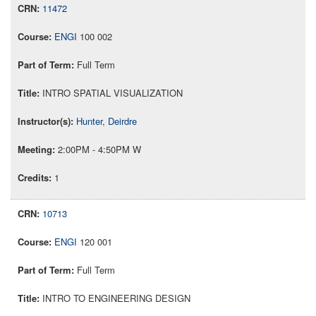
11472
ENGI
100 002
Full Term
INTRO SPATIAL VISUALIZATION
Hunter, Deirdre
2:00PM - 4:50PM W
1
10713
ENGI
120 001
Full Term
INTRO TO ENGINEERING DESIGN