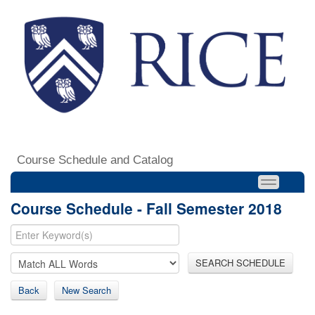
Course Schedule and Catalog
Course Schedule - Fall Semester 2018
SEARCH SCHEDULE
Back
New Search