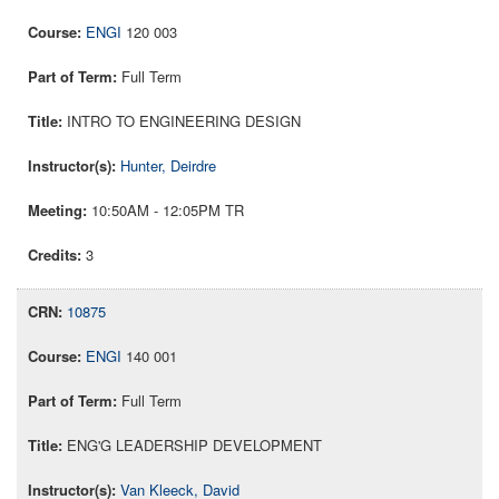
ENGI
120 003
Full Term
INTRO TO ENGINEERING DESIGN
Hunter, Deirdre
10:50AM - 12:05PM TR
3
10875
ENGI
140 001
Full Term
ENG'G LEADERSHIP DEVELOPMENT
Van Kleeck, David