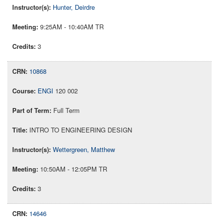
Hunter, Deirdre
9:25AM - 10:40AM TR
3
10868
ENGI
120 002
Full Term
INTRO TO ENGINEERING DESIGN
Wettergreen, Matthew
10:50AM - 12:05PM TR
3
14646