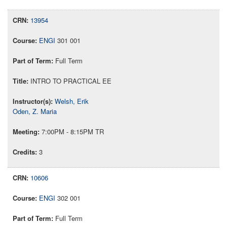
13954
ENGI
301 001
Full Term
INTRO TO PRACTICAL EE
Welsh, Erik
Oden, Z. Maria
7:00PM - 8:15PM TR
3
10606
ENGI
302 001
Full Term