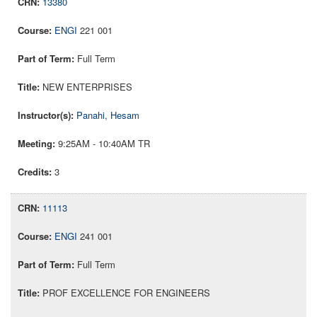
13380
ENGI
221 001
Full Term
NEW ENTERPRISES
Panahi, Hesam
9:25AM - 10:40AM TR
3
11113
ENGI
241 001
Full Term
PROF EXCELLENCE FOR ENGINEERS