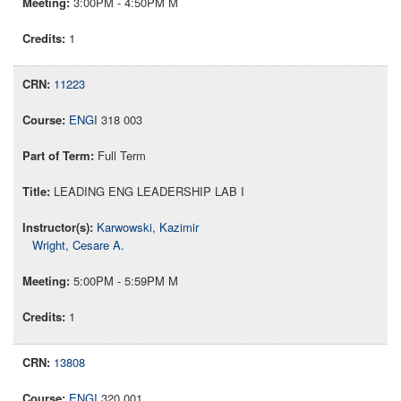
3:00PM - 4:50PM M
1
11223
ENGI
318 003
Full Term
LEADING ENG LEADERSHIP LAB I
Karwowski, Kazimir
Wright, Cesare A.
5:00PM - 5:59PM M
1
13808
ENGI
320 001