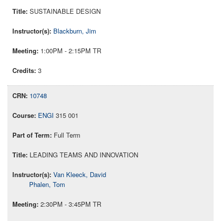
SUSTAINABLE DESIGN
Blackburn, Jim
1:00PM - 2:15PM TR
3
10748
ENGI
315 001
Full Term
LEADING TEAMS AND INNOVATION
Van Kleeck, David
Phalen, Tom
2:30PM - 3:45PM TR