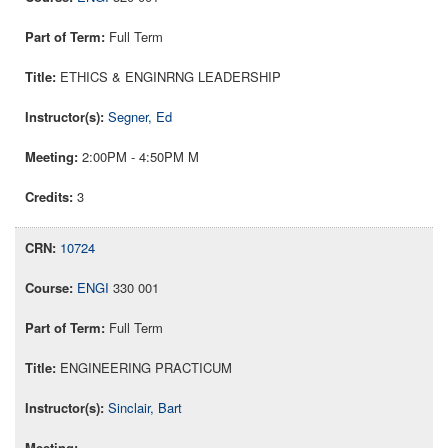
Full Term
ETHICS & ENGINRNG LEADERSHIP
Segner, Ed
2:00PM - 4:50PM M
3
10724
ENGI
330 001
Full Term
ENGINEERING PRACTICUM
Sinclair, Bart