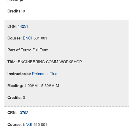
0
14251
ENGI
601 001
Full Term
ENGINEERING COMM WORKSHOP
Peterson, Tina
4:00PM - 5:30PM M
0
13792
ENGI
610 001