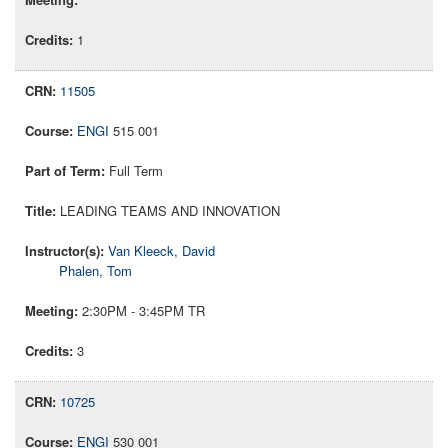
1
11505
ENGI
515 001
Full Term
LEADING TEAMS AND INNOVATION
Van Kleeck, David
Phalen, Tom
2:30PM - 3:45PM TR
3
10725
ENGI
530 001