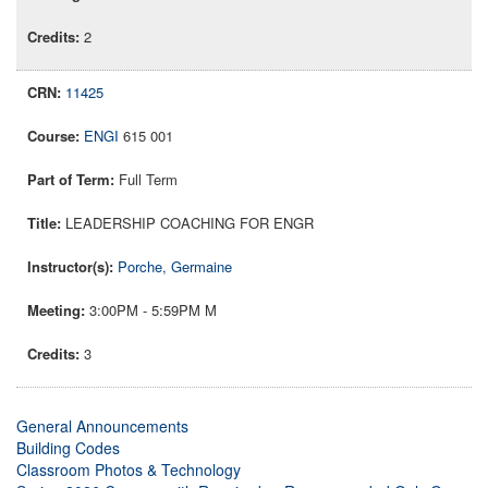
2
11425
ENGI
615 001
Full Term
LEADERSHIP COACHING FOR ENGR
Porche, Germaine
3:00PM - 5:59PM M
3
General Announcements
Building Codes
Classroom Photos & Technology