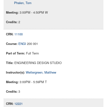
Phalen, Tom
3:00PM - 4:50PM W
2
11100
ENGI
200 001
Full Term
ENGINEERING DESIGN STUDIO
Wettergreen, Matthew
3:00PM - 5:59PM T
3
12221