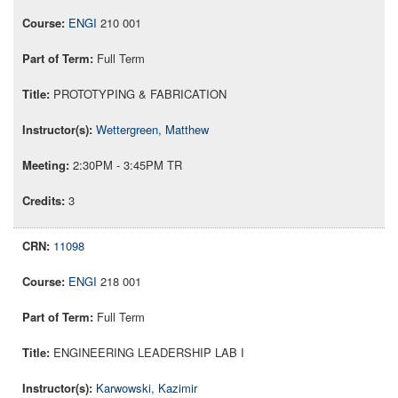
ENGI
210 001
Full Term
PROTOTYPING & FABRICATION
Wettergreen, Matthew
2:30PM - 3:45PM TR
3
11098
ENGI
218 001
Full Term
ENGINEERING LEADERSHIP LAB I
Karwowski, Kazimir