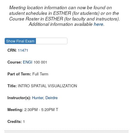
Meeting location information can now be found on
student schedules in ESTHER (for students) or on the
Course Roster in ESTHER (for faculty and instructors).
Additional information available
here
.
Show Final Exam
Show Course
11471
ENGI
100 001
Full Term
INTRO SPATIAL VISUALIZATION
Hunter, Deirdre
2:30PM - 5:20PM T
1