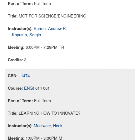
Full Term
MGT FOR SCIENCE/ENGINEERING
Barron, Andrew R.
Kapusta, Sergio
6:00PM - 7:29PM TR
3
11474
ENGI
614 001
Full Term
LEARNING HOW TO INNOVATE?
Mooiweer, Henk
1:00PM - 3:30PM M