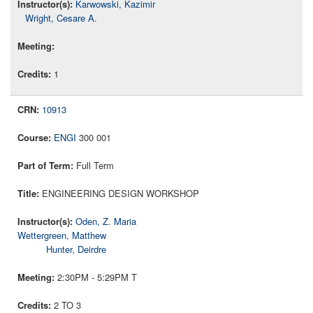
Karwowski, Kazimir
Wright, Cesare A.
1
10913
ENGI
300 001
Full Term
ENGINEERING DESIGN WORKSHOP
Oden, Z. Maria
Wettergreen, Matthew
Hunter, Deirdre
2:30PM - 5:29PM T
2 TO 3