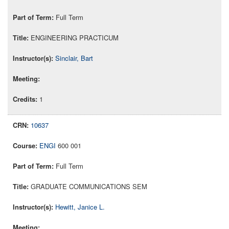
Full Term
ENGINEERING PRACTICUM
Sinclair, Bart
1
10637
ENGI
600 001
Full Term
GRADUATE COMMUNICATIONS SEM
Hewitt, Janice L.