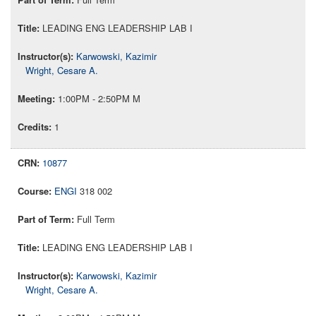
LEADING ENG LEADERSHIP LAB I
Karwowski, Kazimir
Wright, Cesare A.
1:00PM - 2:50PM M
1
10877
ENGI
318 002
Full Term
LEADING ENG LEADERSHIP LAB I
Karwowski, Kazimir
Wright, Cesare A.