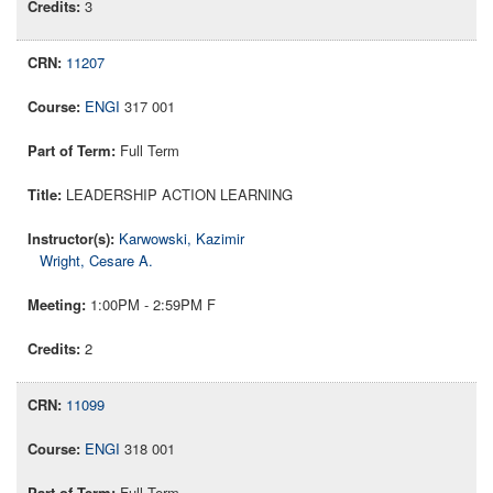
3
11207
ENGI
317 001
Full Term
LEADERSHIP ACTION LEARNING
Karwowski, Kazimir
Wright, Cesare A.
1:00PM - 2:59PM F
2
11099
ENGI
318 001
Full Term