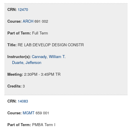
12470
ARCH
691 002
Full Term
RE LAB:DEVELOP DESIGN CONSTR
Cannady, William T.
Duarte, Jefferson
2:30PM - 3:45PM TR
3
14083
MGMT
659 001
PMBA Term I