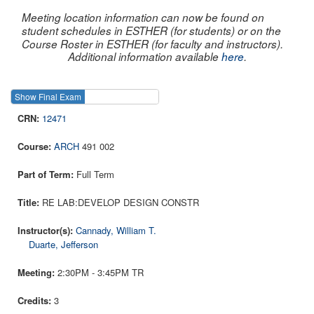
Meeting location information can now be found on
student schedules in ESTHER (for students) or on the
Course Roster in ESTHER (for faculty and instructors).
Additional information available
here
.
Show Final Exam
Show Course
12471
ARCH
491 002
Full Term
RE LAB:DEVELOP DESIGN CONSTR
Cannady, William T.
Duarte, Jefferson
2:30PM - 3:45PM TR
3