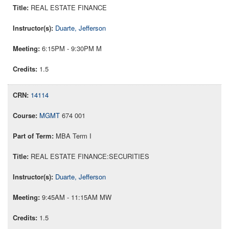
REAL ESTATE FINANCE
Duarte, Jefferson
6:15PM - 9:30PM M
1.5
14114
MGMT
674 001
MBA Term I
REAL ESTATE FINANCE:SECURITIES
Duarte, Jefferson
9:45AM - 11:15AM MW
1.5