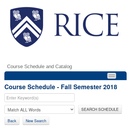
Course Schedule and Catalog
Course Schedule - Fall Semester 2018
SEARCH SCHEDULE
Back
New Search