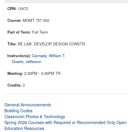
12472
MGMT
757 002
Full Term
RE LAB: DEVELOP DESIGN CONSTR.
Cannady, William T.
Duarte, Jefferson
2:30PM - 3:45PM TR
3
General Announcements
Building Codes
Classroom Photos & Technology
Spring 2026 Courses with Required or Recommended Only Open
Education Resources