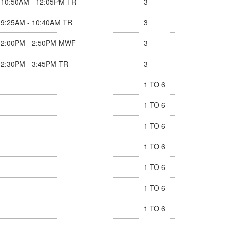
10:50AM - 12:05PM TR
3
9:25AM - 10:40AM TR
3
2:00PM - 2:50PM MWF
3
2:30PM - 3:45PM TR
3
1 TO 6
1 TO 6
1 TO 6
1 TO 6
1 TO 6
1 TO 6
1 TO 6