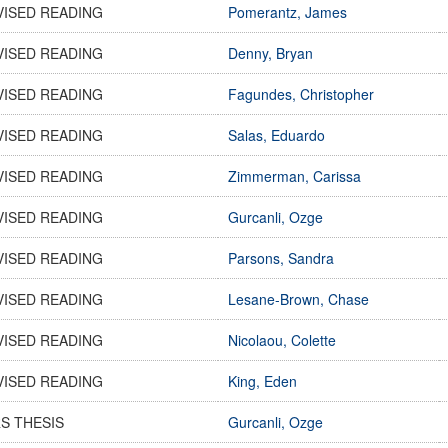
VISED READING
Pomerantz, James
VISED READING
Denny, Bryan
VISED READING
Fagundes, Christopher
VISED READING
Salas, Eduardo
VISED READING
Zimmerman, Carissa
VISED READING
Gurcanli, Ozge
VISED READING
Parsons, Sandra
VISED READING
Lesane-Brown, Chase
VISED READING
Nicolaou, Colette
VISED READING
King, Eden
S THESIS
Gurcanli, Ozge