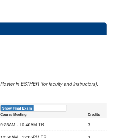
oster in ESTHER (for faculty and instructors).
Show Final Exam
Show Course
Course Meeting
Credits
9:25AM - 10:40AM TR
3
10:50AM - 12:05PM TR
3