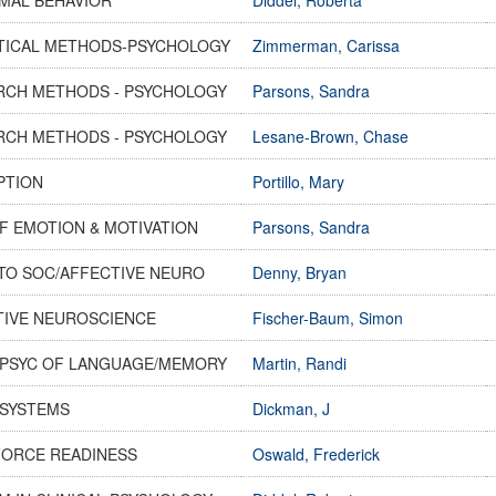
STICAL METHODS-PSYCHOLOGY
Zimmerman, Carissa
RCH METHODS - PSYCHOLOGY
Parsons, Sandra
RCH METHODS - PSYCHOLOGY
Lesane-Brown, Chase
PTION
Portillo, Mary
F EMOTION & MOTIVATION
Parsons, Sandra
TO SOC/AFFECTIVE NEURO
Denny, Bryan
TIVE NEUROSCIENCE
Fischer-Baum, Simon
PSYC OF LANGUAGE/MEMORY
Martin, Randi
SYSTEMS
Dickman, J
ORCE READINESS
Oswald, Frederick