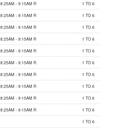
8:25AM - 9:15AM R
1 TO 6
8:25AM - 9:15AM R
1 TO 6
8:25AM - 9:15AM R
1 TO 6
8:25AM - 9:15AM R
1 TO 6
8:25AM - 9:15AM R
1 TO 6
8:25AM - 9:15AM R
1 TO 6
8:25AM - 9:15AM R
1 TO 6
8:25AM - 9:15AM R
1 TO 6
8:25AM - 9:15AM R
1 TO 6
8:25AM - 9:15AM R
1 TO 6
1 TO 6