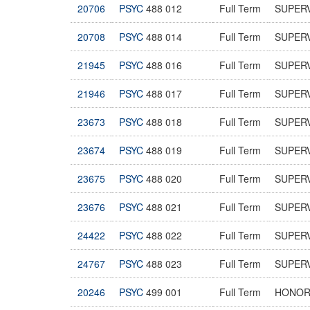
20706
PSYC
488 012
Full Term
SUPER
20708
PSYC
488 014
Full Term
SUPER
21945
PSYC
488 016
Full Term
SUPER
21946
PSYC
488 017
Full Term
SUPER
23673
PSYC
488 018
Full Term
SUPER
23674
PSYC
488 019
Full Term
SUPER
23675
PSYC
488 020
Full Term
SUPER
23676
PSYC
488 021
Full Term
SUPER
24422
PSYC
488 022
Full Term
SUPER
24767
PSYC
488 023
Full Term
SUPER
20246
PSYC
499 001
Full Term
HONOR