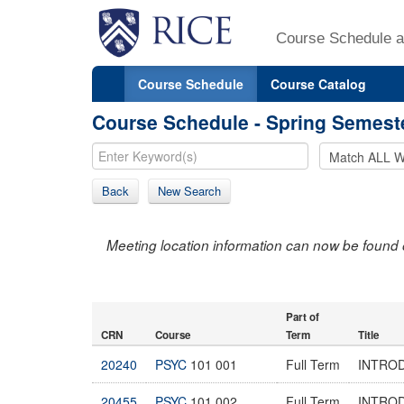
Course Schedule a
Course Schedule
Course Catalog
Course Schedule - Spring Semest
Back
New Search
Meeting location information can now be found 
Part of
CRN
Course
Term
Title
20240
PSYC
101 001
Full Term
INTRO
20455
PSYC
101 002
Full Term
INTRO