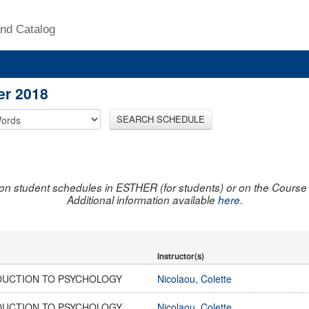
nd Catalog
er 2018
SEARCH SCHEDULE
on student schedules in ESTHER (for students) or on the Course R
Additional information available
here
.
Instructor(s)
DUCTION TO PSYCHOLOGY
Nicolaou, Colette
DUCTION TO PSYCHOLOGY
Nicolaou, Colette