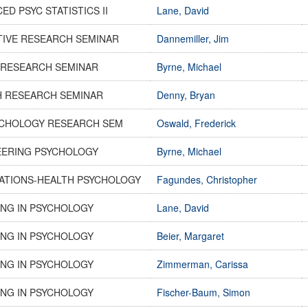
ED PSYC STATISTICS II
Lane, David
TIVE RESEARCH SEMINAR
Dannemiller, Jim
 RESEARCH SEMINAR
Byrne, Michael
H RESEARCH SEMINAR
Denny, Bryan
SYCHOLOGY RESEARCH SEM
Oswald, Frederick
EERING PSYCHOLOGY
Byrne, Michael
ATIONS-HEALTH PSYCHOLOGY
Fagundes, Christopher
NG IN PSYCHOLOGY
Lane, David
NG IN PSYCHOLOGY
Beier, Margaret
NG IN PSYCHOLOGY
Zimmerman, Carissa
NG IN PSYCHOLOGY
Fischer-Baum, Simon