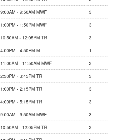
9:00AM - 9:50AM MWF
3
1:00PM - 1:50PM MWF
3
10:50AM - 12:05PM TR
3
4:00PM - 4:50PM M
1
11:00AM - 11:50AM MWF
3
2:30PM - 3:45PM TR
3
1:00PM - 2:15PM TR
3
4:00PM - 5:15PM TR
3
9:00AM - 9:50AM MWF
3
10:50AM - 12:05PM TR
3
1:00PM - 2:15PM TR
3