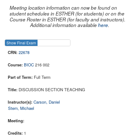
Meeting location information can now be found on
student schedules in ESTHER (for students) or on the
Course Roster in ESTHER (for faculty and instructors).
Additional information available
here
.
Show Final Exam
Show Course
22678
BIOC
216 002
Full Term
DISCUSSION SECTION TEACHING
Carson, Daniel
Stern, Michael
1