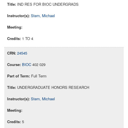
IND RES FOR BIOC UNDERGRADS
Stern, Michael
1 TO 4
24545
BIOC
402 029
Full Term
UNDERGRADUATE HONORS RESEARCH
Stern, Michael
5