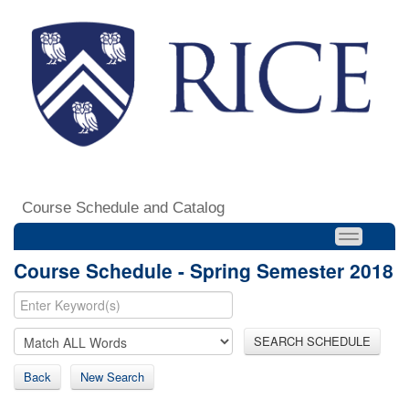
Course Schedule and Catalog
Course Schedule - Spring Semester 2018
SEARCH SCHEDULE
Back
New Search