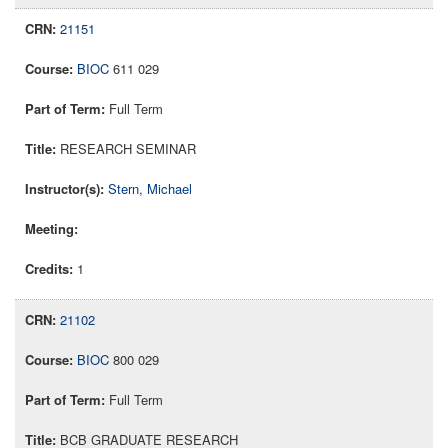
21151
BIOC
611 029
Full Term
RESEARCH SEMINAR
Stern, Michael
1
21102
BIOC
800 029
Full Term
BCB GRADUATE RESEARCH