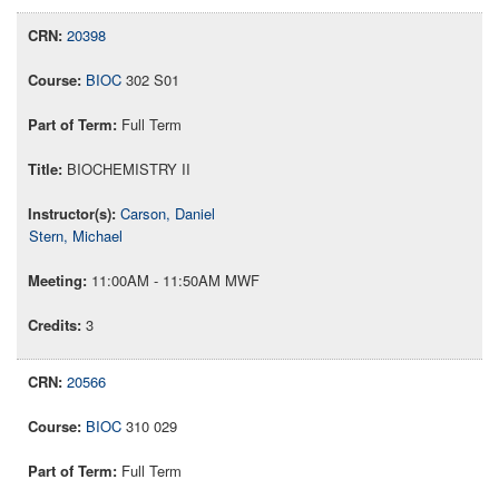
20398
BIOC
302 S01
Full Term
BIOCHEMISTRY II
Carson, Daniel
Stern, Michael
11:00AM - 11:50AM MWF
3
20566
BIOC
310 029
Full Term