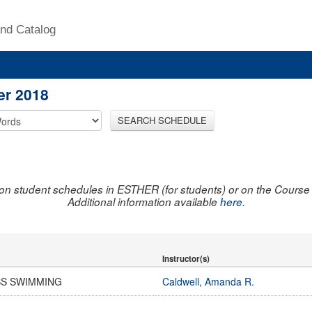
nd Catalog
er 2018
SEARCH SCHEDULE
on student schedules in ESTHER (for students) or on the Course R
Additional information available
here
.
Instructor(s)
SS SWIMMING
Caldwell, Amanda R.