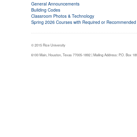
General Announcements
Building Codes
Classroom Photos & Technology
Spring 2026 Courses with Required or Recommended
© 2015 Rice University
6100 Main, Houston, Texas 77005-1892 | Mailing Address: P.O. Box 1