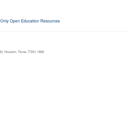
 Only Open Education Resources
892, Houston, Texas 77251-1892