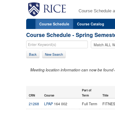
Course Schedule a
Course Schedule
Course Catalog
Course Schedule - Spring Semest
Back
New Search
Meeting location information can now be found 
Part of
CRN
Course
Term
Title
21268
LPAP
164 002
Full Term
FITNE