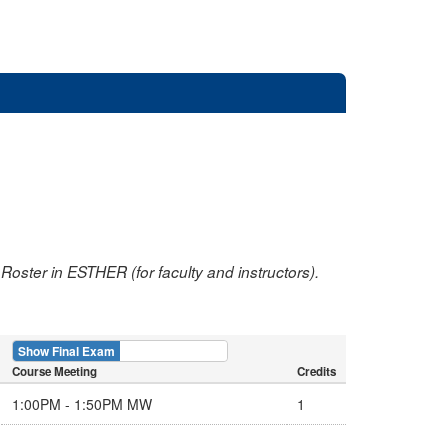
oster in ESTHER (for faculty and instructors).
Show Final Exam
Show Course
Course Meeting
Credits
1:00PM - 1:50PM MW
1