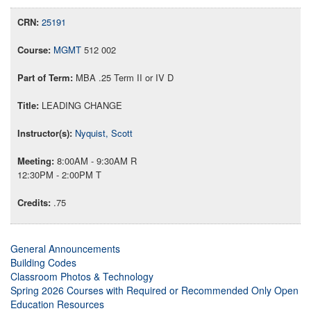
25191
MGMT
512 002
MBA .25 Term II or IV D
LEADING CHANGE
Nyquist, Scott
8:00AM - 9:30AM R
12:30PM - 2:00PM T
.75
General Announcements
Building Codes
Classroom Photos & Technology
Spring 2026 Courses with Required or Recommended Only Open
Education Resources