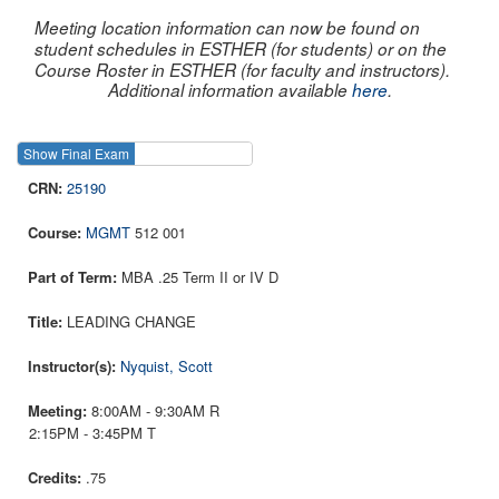
Meeting location information can now be found on
student schedules in ESTHER (for students) or on the
Course Roster in ESTHER (for faculty and instructors).
Additional information available
here
.
Show Final Exam
Show Course
25190
MGMT
512 001
MBA .25 Term II or IV D
LEADING CHANGE
Nyquist, Scott
8:00AM - 9:30AM R
2:15PM - 3:45PM T
.75