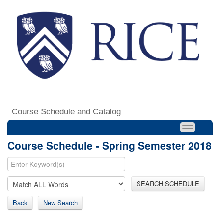
Course Schedule and Catalog
Course Schedule - Spring Semester 2018
SEARCH SCHEDULE
Back
New Search