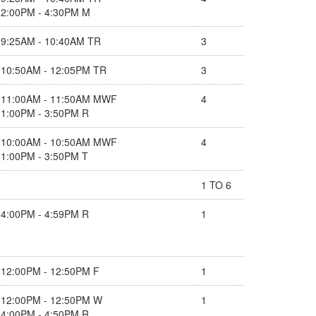
2:00PM - 4:30PM M
9:25AM - 10:40AM TR
3
10:50AM - 12:05PM TR
3
11:00AM - 11:50AM MWF
4
1:00PM - 3:50PM R
10:00AM - 10:50AM MWF
4
1:00PM - 3:50PM T
1 TO 6
4:00PM - 4:59PM R
1
12:00PM - 12:50PM F
1
12:00PM - 12:50PM W
1
4:00PM - 4:50PM R