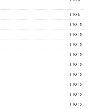
1 TO 6
1 TO 15
1 TO 15
1 TO 15
1 TO 15
1 TO 15
1 TO 15
1 TO 15
1 TO 15
1 TO 15