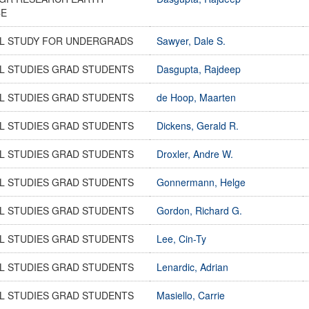
CE
AL STUDY FOR UNDERGRADS
Sawyer, Dale S.
L STUDIES GRAD STUDENTS
Dasgupta, Rajdeep
L STUDIES GRAD STUDENTS
de Hoop, Maarten
L STUDIES GRAD STUDENTS
Dickens, Gerald R.
L STUDIES GRAD STUDENTS
Droxler, Andre W.
L STUDIES GRAD STUDENTS
Gonnermann, Helge
L STUDIES GRAD STUDENTS
Gordon, Richard G.
L STUDIES GRAD STUDENTS
Lee, Cin-Ty
L STUDIES GRAD STUDENTS
Lenardic, Adrian
L STUDIES GRAD STUDENTS
Masiello, Carrie