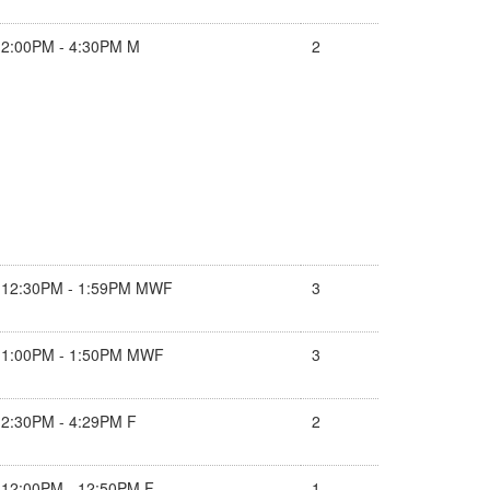
2:00PM - 4:30PM M
2
12:30PM - 1:59PM MWF
3
1:00PM - 1:50PM MWF
3
2:30PM - 4:29PM F
2
12:00PM - 12:50PM F
1