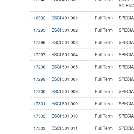
SCIEN
10932
ESCI
491 001
Full Term
SPECI
17295
ESCI
501 002
Full Term
SPECIA
17296
ESCI
501 003
Full Term
SPECIA
17297
ESCI
501 004
Full Term
SPECIA
17298
ESCI
501 005
Full Term
SPECIA
17299
ESCI
501 007
Full Term
SPECIA
17300
ESCI
501 008
Full Term
SPECIA
17301
ESCI
501 009
Full Term
SPECIA
17302
ESCI
501 010
Full Term
SPECIA
17303
ESCI
501 011
Full Term
SPECIA