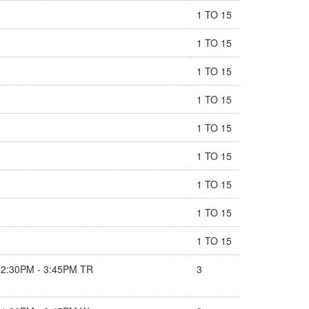
1 TO 15
1 TO 15
1 TO 15
1 TO 15
1 TO 15
1 TO 15
1 TO 15
1 TO 15
1 TO 15
2:30PM - 3:45PM TR
3