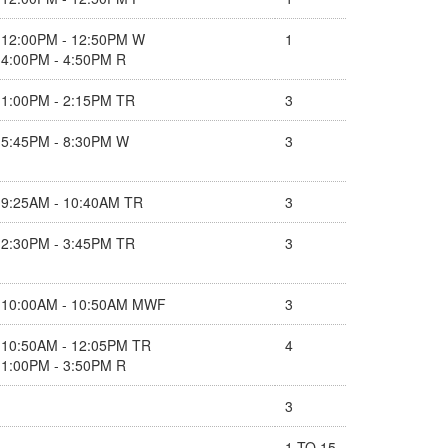
12:00PM - 12:50PM W
1
4:00PM - 4:50PM R
1:00PM - 2:15PM TR
3
5:45PM - 8:30PM W
3
9:25AM - 10:40AM TR
3
2:30PM - 3:45PM TR
3
10:00AM - 10:50AM MWF
3
10:50AM - 12:05PM TR
4
1:00PM - 3:50PM R
3
1 TO 15