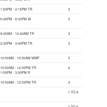
1:00PM - 2:15PM TR
3
5:45PM - 8:30PM W
3
9:25AM - 10:40AM TR
3
2:30PM - 3:45PM TR
3
10:00AM - 10:50AM MWF
3
10:50AM - 12:05PM TR
4
1:00PM - 3:50PM R
10:50AM - 12:05PM TR
3
1 TO 6
1 TO 6