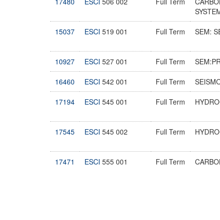
17480
ESCI
506 002
Full Term
CARBO
SYSTE
15037
ESCI
519 001
Full Term
SEM: 
10927
ESCI
527 001
Full Term
SEM:P
16460
ESCI
542 001
Full Term
SEISMO
17194
ESCI
545 001
Full Term
HYDRO
17545
ESCI
545 002
Full Term
HYDRO
17471
ESCI
555 001
Full Term
CARBO