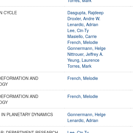
Torres, Mark
N CYCLE
Dasgupta, Rajdeep
Droxler, Andre W.
Lenardic, Adrian
Lee, Cin-Ty
Masiello, Carrie
French, Melodie
Gonnermann, Helge
Nittrouer, Jeffrey A.
Yeung, Laurence
Torres, Mark
DEFORMATION AND
French, Melodie
OGY
DEFORMATION AND
French, Melodie
OGY
 IN PLANETARY DYNAMICS
Gonnermann, Helge
Lenardic, Adrian
AR: DEPARTMENT RESEARCH
Lee, Cin-Ty