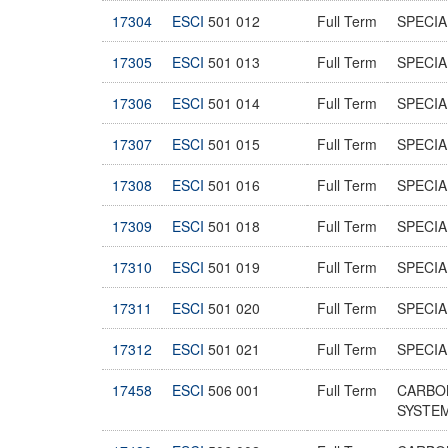
17304
ESCI
501 012
Full Term
SPECIA
17305
ESCI
501 013
Full Term
SPECIA
17306
ESCI
501 014
Full Term
SPECIA
17307
ESCI
501 015
Full Term
SPECIA
17308
ESCI
501 016
Full Term
SPECIA
17309
ESCI
501 018
Full Term
SPECIA
17310
ESCI
501 019
Full Term
SPECIA
17311
ESCI
501 020
Full Term
SPECIA
17312
ESCI
501 021
Full Term
SPECIA
17458
ESCI
506 001
Full Term
CARBO
SYSTE