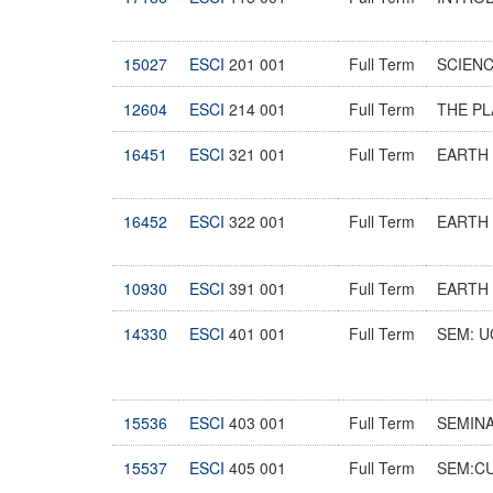
15027
ESCI
201 001
Full Term
SCIEN
12604
ESCI
214 001
Full Term
THE P
16451
ESCI
321 001
Full Term
EARTH
16452
ESCI
322 001
Full Term
EARTH 
10930
ESCI
391 001
Full Term
EARTH 
14330
ESCI
401 001
Full Term
SEM: U
15536
ESCI
403 001
Full Term
SEMIN
15537
ESCI
405 001
Full Term
SEM:C