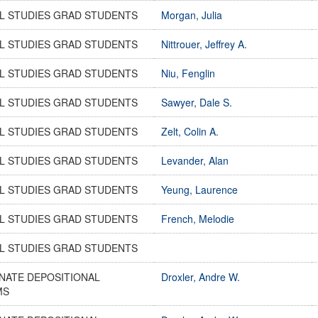
L STUDIES GRAD STUDENTS
Morgan, Julia
L STUDIES GRAD STUDENTS
Nittrouer, Jeffrey A.
L STUDIES GRAD STUDENTS
Niu, Fenglin
L STUDIES GRAD STUDENTS
Sawyer, Dale S.
L STUDIES GRAD STUDENTS
Zelt, Colin A.
L STUDIES GRAD STUDENTS
Levander, Alan
L STUDIES GRAD STUDENTS
Yeung, Laurence
L STUDIES GRAD STUDENTS
French, Melodie
L STUDIES GRAD STUDENTS
NATE DEPOSITIONAL
Droxler, Andre W.
MS