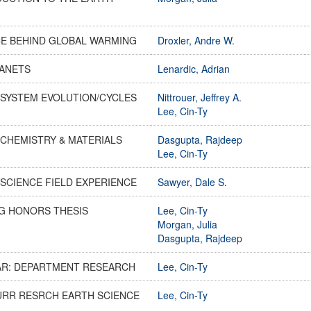
CE BEHIND GLOBAL WARMING
Droxler, Andre W.
LANETS
Lenardic, Adrian
 SYSTEM EVOLUTION/CYCLES
Nittrouer, Jeffrey A.
Lee, Cin-Ty
CHEMISTRY & MATERIALS
Dasgupta, Rajdeep
Lee, Cin-Ty
SCIENCE FIELD EXPERIENCE
Sawyer, Dale S.
G HONORS THESIS
Lee, Cin-Ty
Morgan, Julia
Dasgupta, Rajdeep
AR: DEPARTMENT RESEARCH
Lee, Cin-Ty
URR RESRCH EARTH SCIENCE
Lee, Cin-Ty