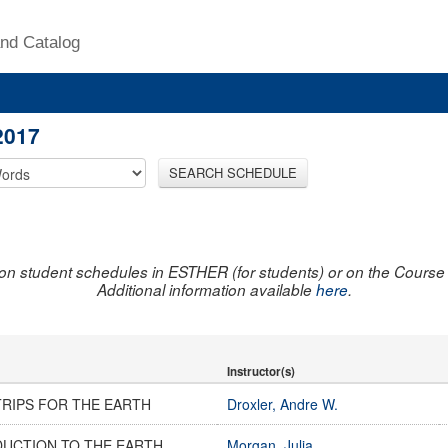
nd Catalog
2017
SEARCH SCHEDULE
on student schedules in ESTHER (for students) or on the Course R
Additional information available
here
.
Instructor(s)
TRIPS FOR THE EARTH
Droxler, Andre W.
DUCTION TO THE EARTH
Morgan, Julia