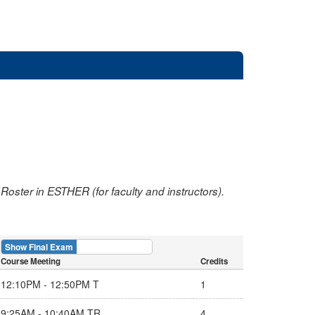
oster in ESTHER (for faculty and instructors).
Show Final Exam
Show Course
Course Meeting
Credits
12:10PM - 12:50PM T
1
9:25AM - 10:40AM TR
4