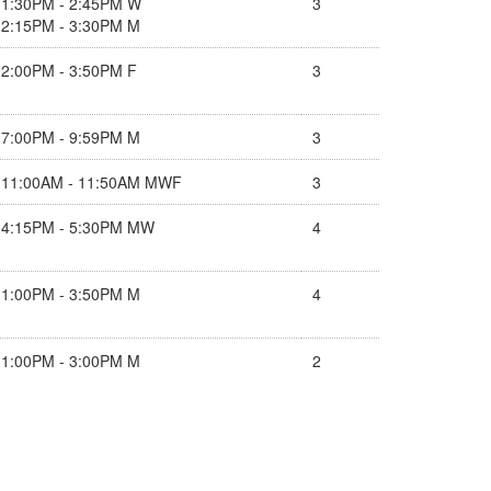
1:30PM - 2:45PM W
3
2:15PM - 3:30PM M
2:00PM - 3:50PM F
3
7:00PM - 9:59PM M
3
11:00AM - 11:50AM MWF
3
4:15PM - 5:30PM MW
4
1:00PM - 3:50PM M
4
1:00PM - 3:00PM M
2