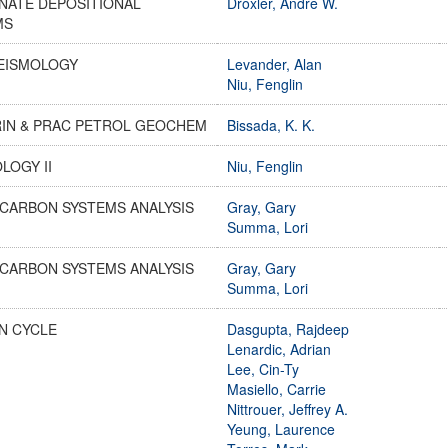
NATE DEPOSITIONAL
Droxler, Andre W.
MS
SEISMOLOGY
Levander, Alan
Niu, Fenglin
RIN & PRAC PETROL GEOCHEM
Bissada, K. K.
LOGY II
Niu, Fenglin
CARBON SYSTEMS ANALYSIS
Gray, Gary
Summa, Lori
CARBON SYSTEMS ANALYSIS
Gray, Gary
Summa, Lori
N CYCLE
Dasgupta, Rajdeep
Lenardic, Adrian
Lee, Cin-Ty
Masiello, Carrie
Nittrouer, Jeffrey A.
Yeung, Laurence