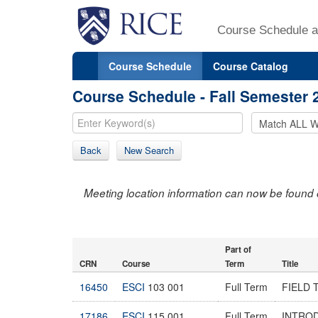
Course Schedule a
Course Schedule
Course Catalog
Course Schedule - Fall Semester 
Back
New Search
Meeting location information can now be found 
Part of
CRN
Course
Term
Title
16450
ESCI
103 001
Full Term
FIELD 
17186
ESCI
115 001
Full Term
INTRO