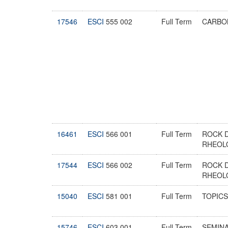
17546
ESCI
555 002
Full Term
CARBO
16461
ESCI
566 001
Full Term
ROCK 
RHEOL
17544
ESCI
566 002
Full Term
ROCK 
RHEOL
15040
ESCI
581 001
Full Term
TOPICS
15746
ESCI
603 001
Full Term
SEMIN