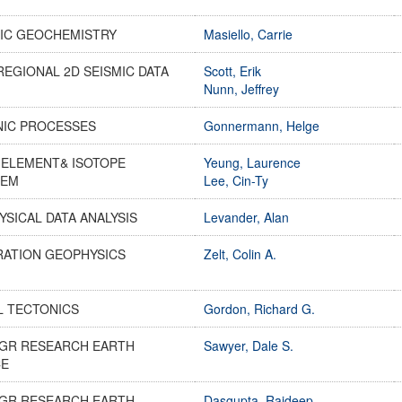
IC GEOCHEMISTRY
Masiello, Carrie
REGIONAL 2D SEISMIC DATA
Scott, Erik
Nunn, Jeffrey
NIC PROCESSES
Gonnermann, Helge
-ELEMENT& ISOTOPE
Yeung, Laurence
HEM
Lee, Cin-Ty
SICAL DATA ANALYSIS
Levander, Alan
RATION GEOPHYSICS
Zelt, Colin A.
L TECTONICS
Gordon, Richard G.
GR RESEARCH EARTH
Sawyer, Dale S.
CE
GR RESEARCH EARTH
Dasgupta, Rajdeep