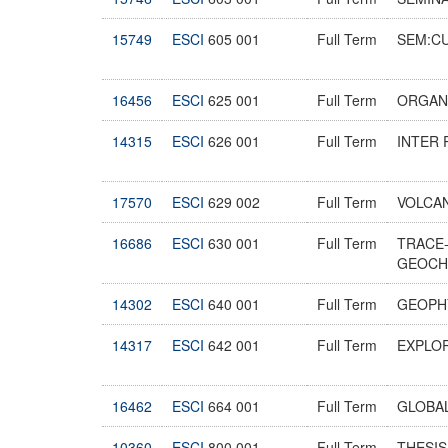
15749
ESCI
605 001
Full Term
SEM:C
16456
ESCI
625 001
Full Term
ORGAN
14315
ESCI
626 001
Full Term
INTER 
17570
ESCI
629 002
Full Term
VOLCA
16686
ESCI
630 001
Full Term
TRACE
GEOC
14302
ESCI
640 001
Full Term
GEOPHY
14317
ESCI
642 001
Full Term
EXPLO
16462
ESCI
664 001
Full Term
GLOBA
10360
ESCI
800 001
Full Term
THESI