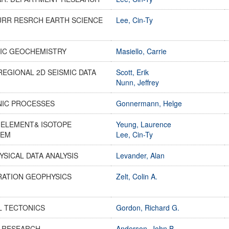
URR RESRCH EARTH SCIENCE
Lee, Cin-Ty
IC GEOCHEMISTRY
Masiello, Carrie
REGIONAL 2D SEISMIC DATA
Scott, Erik
Nunn, Jeffrey
NIC PROCESSES
Gonnermann, Helge
-ELEMENT& ISOTOPE
Yeung, Laurence
HEM
Lee, Cin-Ty
SICAL DATA ANALYSIS
Levander, Alan
RATION GEOPHYSICS
Zelt, Colin A.
L TECTONICS
Gordon, Richard G.
S RESEARCH
Anderson, John B