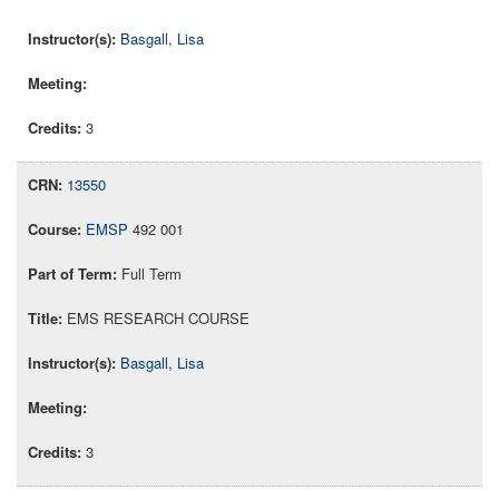
Basgall, Lisa
3
13550
EMSP
492 001
Full Term
EMS RESEARCH COURSE
Basgall, Lisa
3