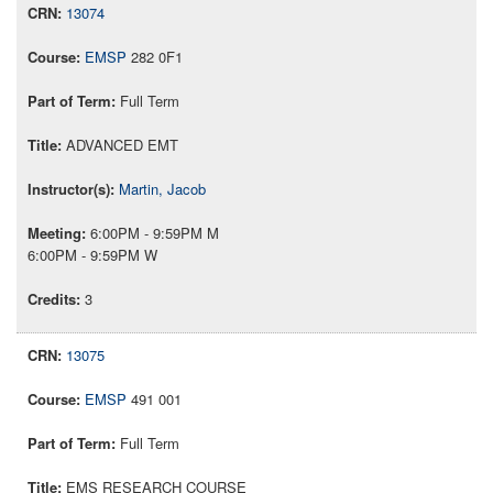
13074
EMSP
282 0F1
Full Term
ADVANCED EMT
Martin, Jacob
6:00PM - 9:59PM M
6:00PM - 9:59PM W
3
13075
EMSP
491 001
Full Term
EMS RESEARCH COURSE