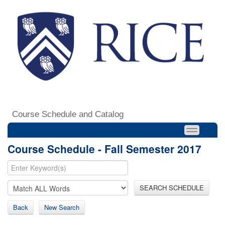
Course Schedule and Catalog
Course Schedule - Fall Semester 2017
SEARCH SCHEDULE
Back
New Search