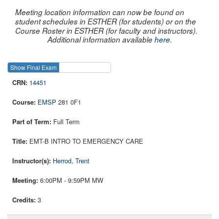
Meeting location information can now be found on
student schedules in ESTHER (for students) or on the
Course Roster in ESTHER (for faculty and instructors).
Additional information available
here
.
Show Final Exam
Show Course
14451
EMSP
281 0F1
Full Term
EMT-B INTRO TO EMERGENCY CARE
Herrod, Trent
6:00PM - 9:59PM MW
3