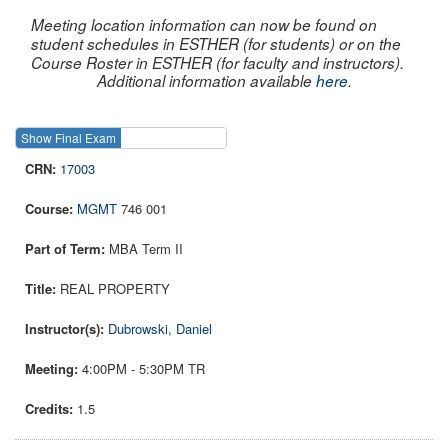
Meeting location information can now be found on
student schedules in ESTHER (for students) or on the
Course Roster in ESTHER (for faculty and instructors).
Additional information available
here
.
Show Final Exam
Show Course
17003
MGMT
746 001
MBA Term II
REAL PROPERTY
Dubrowski, Daniel
4:00PM - 5:30PM TR
1.5