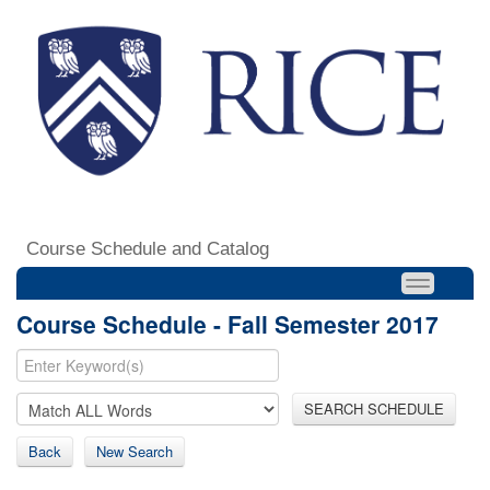
Course Schedule and Catalog
Course Schedule - Fall Semester 2017
SEARCH SCHEDULE
Back
New Search