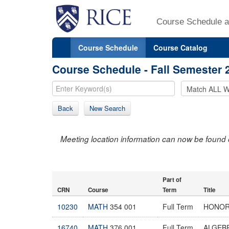
Course Schedule a
Course Schedule
Course Catalog
Course Schedule - Fall Semester 
Back
New Search
Meeting location information can now be found 
Part of
CRN
Course
Term
Title
10230
MATH
354 001
Full Term
HONOR
16740
MATH
376 001
Full Term
ALGEB