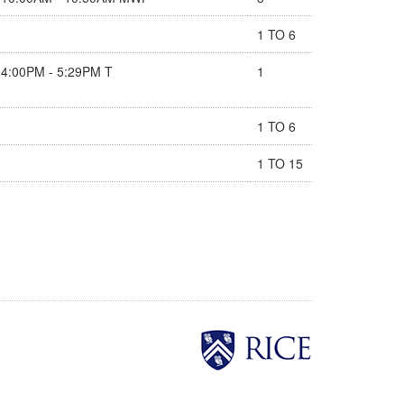
1 TO 6
4:00PM - 5:29PM T
1
1 TO 6
1 TO 15