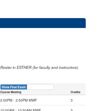
oster in ESTHER (for faculty and instructors).
Show Final Exam
Show Course
Course Meeting
Credits
2:00PM - 2:50PM MWF
3
10:00AM - 10:50AM MWF
3