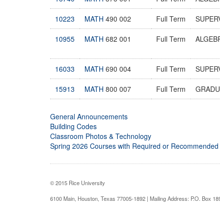
10223
MATH
490 002
Full Term
SUPER
10955
MATH
682 001
Full Term
ALGEB
16033
MATH
690 004
Full Term
SUPER
15913
MATH
800 007
Full Term
GRADU
General Announcements
Building Codes
Classroom Photos & Technology
Spring 2026 Courses with Required or Recommended
© 2015 Rice University
6100 Main, Houston, Texas 77005-1892 | Mailing Address: P.O. Box 1