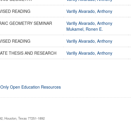
VISED READING
Varilly Alvarado, Anthony
RAIC GEOMETRY SEMINAR
Varilly Alvarado, Anthony
Mukamel, Ronen E.
VISED READING
Varilly Alvarado, Anthony
ATE THESIS AND RESEARCH
Varilly Alvarado, Anthony
 Only Open Education Resources
892, Houston, Texas 77251-1892