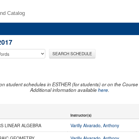
nd Catalog
2017
SEARCH SCHEDULE
on student schedules in ESTHER (for students) or on the Course R
Additional information available
here
.
Instructor(s)
S LINEAR ALGEBRA
Varilly Alvarado, Anthony
RAIC GEOMETRY
Varilly Alvarado, Anthony