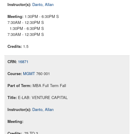
Danto, Allan
1:30PM - 6:30PM S
7:30AM - 12:30PM S
1:30PM - 6:30PM S
7:30AM - 12:30PM S
1.5
16871
MGMT
760 001
MBA Full Term Fall
E-LAB: VENTURE CAPITAL
Danto, Allan
.75 TO 3