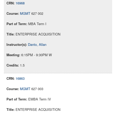
16968
MGMT
627 002
MBA Term I
ENTERPRISE ACQUISITION
Danto, Allan
6:15PM - 9:30PM W
1.5
16863
MGMT
627 003
EMBA Term IV
ENTERPRISE ACQUISITION