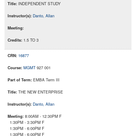
INDEPENDENT STUDY
Danto, Allan
1.5 TO 3
16877
MGMT
927 001
EMBA Term III
THE NEW ENTERPRISE
Danto, Allan
8:00AM - 12:30PM F
1:30PM - 3:30PM F
1:30PM - 6:00PM F
1:30PM - 6:00PM F