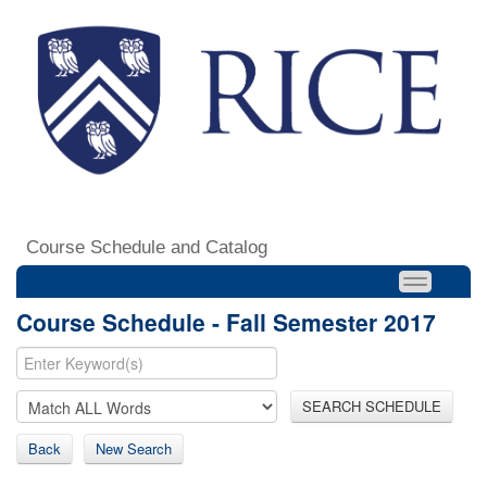
Course Schedule and Catalog
Course Schedule - Fall Semester 2017
SEARCH SCHEDULE
Back
New Search