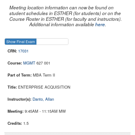
Meeting location information can now be found on
student schedules in ESTHER (for students) or on the
Course Roster in ESTHER (for faculty and instructors).
Additional information available
here
.
Show Final Exam
Show Course
17031
MGMT
627 001
MBA Term II
ENTERPRISE ACQUISITION
Danto, Allan
9:45AM - 11:15AM MW
1.5