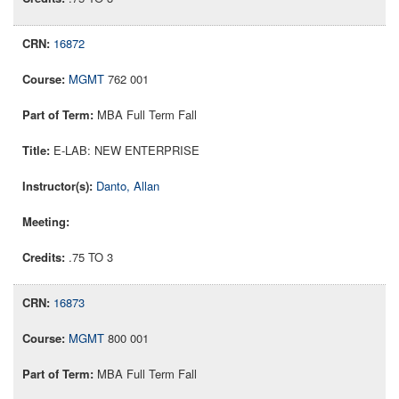
16872
MGMT
762 001
MBA Full Term Fall
E-LAB: NEW ENTERPRISE
Danto, Allan
.75 TO 3
16873
MGMT
800 001
MBA Full Term Fall