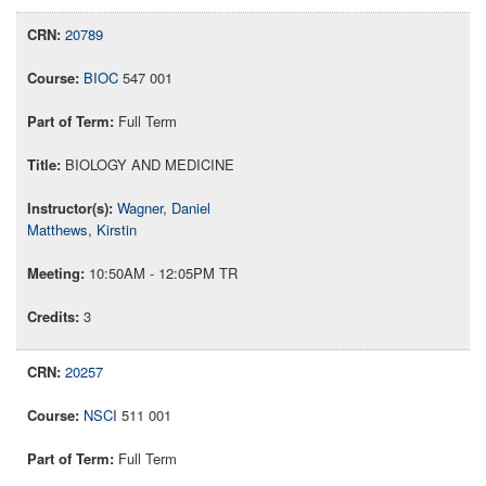
20789
BIOC
547 001
Full Term
BIOLOGY AND MEDICINE
Wagner, Daniel
Matthews, Kirstin
10:50AM - 12:05PM TR
3
20257
NSCI
511 001
Full Term