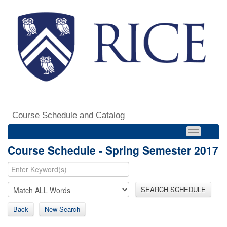
Course Schedule and Catalog
Course Schedule - Spring Semester 2017
SEARCH SCHEDULE
Back
New Search