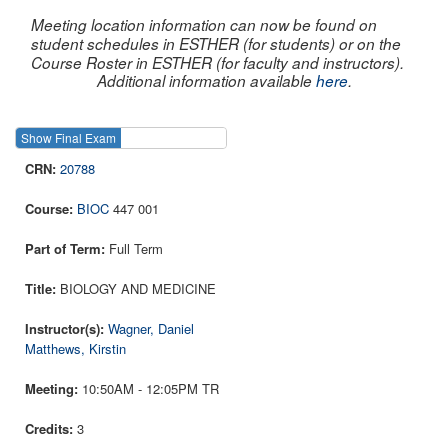
Meeting location information can now be found on
student schedules in ESTHER (for students) or on the
Course Roster in ESTHER (for faculty and instructors).
Additional information available
here
.
Show Final Exam
Show Course
20788
BIOC
447 001
Full Term
BIOLOGY AND MEDICINE
Wagner, Daniel
Matthews, Kirstin
10:50AM - 12:05PM TR
3