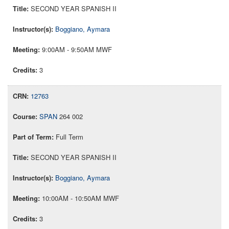
SECOND YEAR SPANISH II
Boggiano, Aymara
9:00AM - 9:50AM MWF
3
12763
SPAN
264 002
Full Term
SECOND YEAR SPANISH II
Boggiano, Aymara
10:00AM - 10:50AM MWF
3