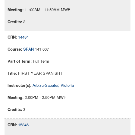
11:00AM - 11:50AM MWF
3
14484
SPAN
141 007
Full Term
FIRST YEAR SPANISH I
Arbizu-Sabater, Victoria
2:00PM - 2:50PM MWF
3
15846