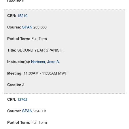
3
15210
SPAN
263 003
Full Term
SECOND YEAR SPANISH I
Narbona, Jose A.
11:00AM - 11:50AM MWF
3
12762
SPAN
264 001
Full Term