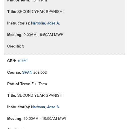
SECOND YEAR SPANISH I
Narbona, Jose A.
9:00AM - 9:50AM MWF
3
12759
SPAN
263 002
Full Term
SECOND YEAR SPANISH I
Narbona, Jose A.
10:00AM - 10:50AM MWF