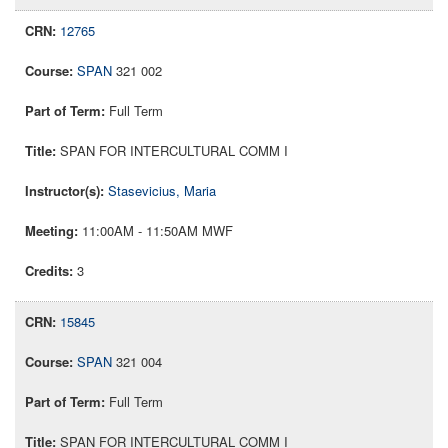
12765
SPAN
321 002
Full Term
SPAN FOR INTERCULTURAL COMM I
Stasevicius, Maria
11:00AM - 11:50AM MWF
3
15845
SPAN
321 004
Full Term
SPAN FOR INTERCULTURAL COMM I