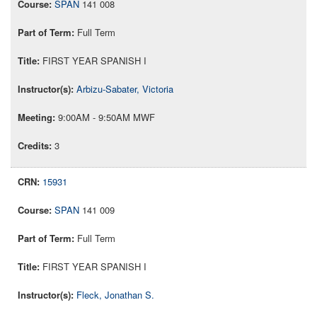
SPAN
141 008
Full Term
FIRST YEAR SPANISH I
Arbizu-Sabater, Victoria
9:00AM - 9:50AM MWF
3
15931
SPAN
141 009
Full Term
FIRST YEAR SPANISH I
Fleck, Jonathan S.