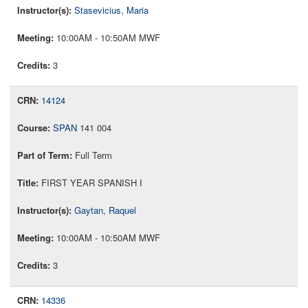
Stasevicius, Maria
10:00AM - 10:50AM MWF
3
14124
SPAN
141 004
Full Term
FIRST YEAR SPANISH I
Gaytan, Raquel
10:00AM - 10:50AM MWF
3
14336