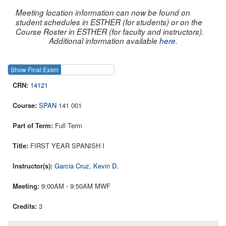
Meeting location information can now be found on
student schedules in ESTHER (for students) or on the
Course Roster in ESTHER (for faculty and instructors).
Additional information available
here
.
Show Final Exam
Show Course
14121
SPAN
141 001
Full Term
FIRST YEAR SPANISH I
Garcia Cruz, Kevin D.
9:00AM - 9:50AM MWF
3