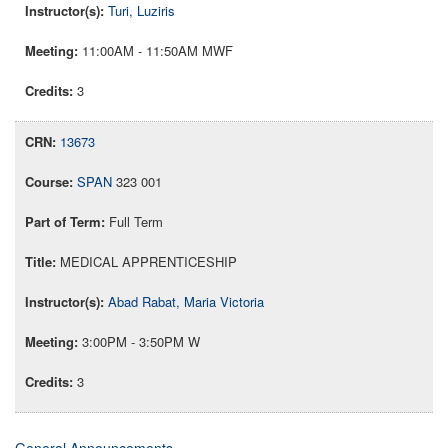
Turi, Luziris
11:00AM - 11:50AM MWF
3
13673
SPAN
323 001
Full Term
MEDICAL APPRENTICESHIP
Abad Rabat, Maria Victoria
3:00PM - 3:50PM W
3