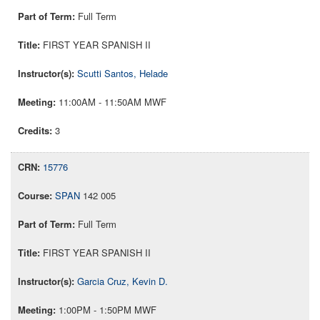
Full Term
FIRST YEAR SPANISH II
Scutti Santos, Helade
11:00AM - 11:50AM MWF
3
15776
SPAN
142 005
Full Term
FIRST YEAR SPANISH II
Garcia Cruz, Kevin D.
1:00PM - 1:50PM MWF