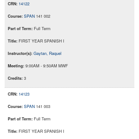
14122
SPAN
141 002
Full Term
FIRST YEAR SPANISH I
Gaytan, Raquel
9:00AM - 9:50AM MWF
3
14123
SPAN
141 003
Full Term
FIRST YEAR SPANISH I