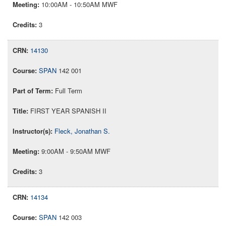
10:00AM - 10:50AM MWF
3
14130
SPAN
142 001
Full Term
FIRST YEAR SPANISH II
Fleck, Jonathan S.
9:00AM - 9:50AM MWF
3
14134
SPAN
142 003