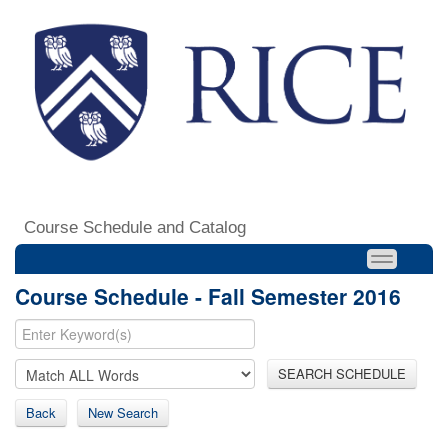
Course Schedule and Catalog
Course Schedule - Fall Semester 2016
SEARCH SCHEDULE
Back
New Search