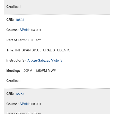
3
10593
SPAN
204 001
Full Term
INT SPAN BICULTURAL STUDENTS
Arbizu-Sabater, Victoria
1:00PM - 1:50PM MWF
3
12758
SPAN
263 001
Full Term