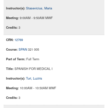
Stasevicius, Maria
9:00AM - 9:50AM MWF
3
12769
SPAN
321 005
Full Term
SPANISH FOR MEDICAL I
Turi, Luziris
10:00AM - 10:50AM MWF
3