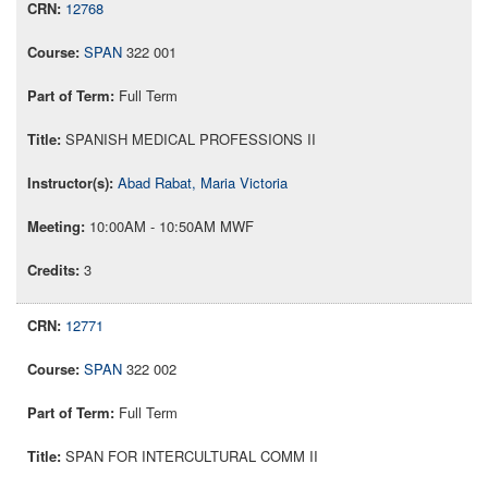
12768
SPAN
322 001
Full Term
SPANISH MEDICAL PROFESSIONS II
Abad Rabat, Maria Victoria
10:00AM - 10:50AM MWF
3
12771
SPAN
322 002
Full Term
SPAN FOR INTERCULTURAL COMM II