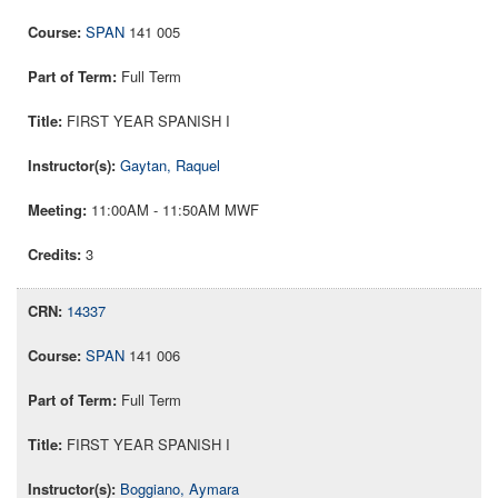
SPAN
141 005
Full Term
FIRST YEAR SPANISH I
Gaytan, Raquel
11:00AM - 11:50AM MWF
3
14337
SPAN
141 006
Full Term
FIRST YEAR SPANISH I
Boggiano, Aymara