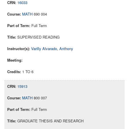
16033
MATH
690 004
Full Term
SUPERVISED READING
Varilly Alvarado, Anthony
1 TO 6
15913
MATH
800 007
Full Term
GRADUATE THESIS AND RESEARCH