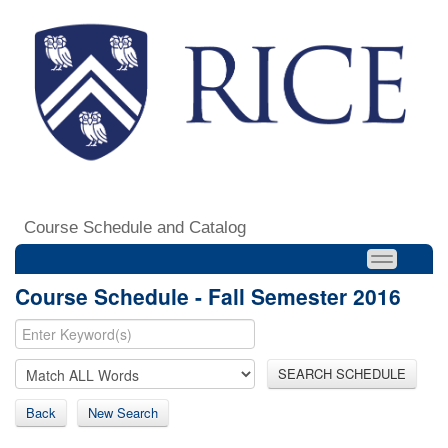
Course Schedule and Catalog
Course Schedule - Fall Semester 2016
SEARCH SCHEDULE
Back
New Search