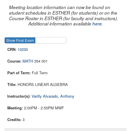
Meeting location information can now be found on
student schedules in ESTHER (for students) or on the
Course Roster in ESTHER (for faculty and instructors).
Additional information available
here
.
Show Final Exam
Show Course
10230
MATH
354 001
Full Term
HONORS LINEAR ALGEBRA
Varilly Alvarado, Anthony
2:00PM - 2:50PM MWF
3