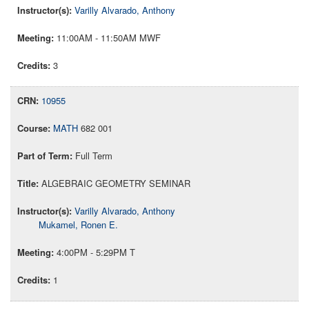
Varilly Alvarado, Anthony
11:00AM - 11:50AM MWF
3
10955
MATH
682 001
Full Term
ALGEBRAIC GEOMETRY SEMINAR
Varilly Alvarado, Anthony
Mukamel, Ronen E.
4:00PM - 5:29PM T
1