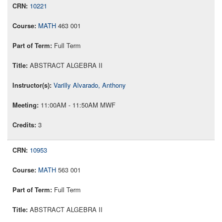
10221
MATH
463 001
Full Term
ABSTRACT ALGEBRA II
Varilly Alvarado, Anthony
11:00AM - 11:50AM MWF
3
10953
MATH
563 001
Full Term
ABSTRACT ALGEBRA II