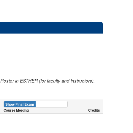
oster in ESTHER (for faculty and instructors).
Show Final Exam
Show Course
Course Meeting
Credits