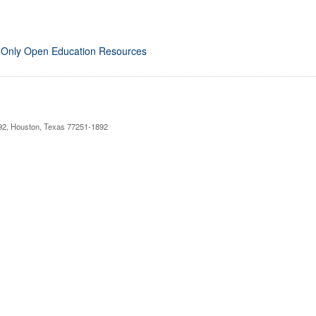
 Only Open Education Resources
892, Houston, Texas 77251-1892