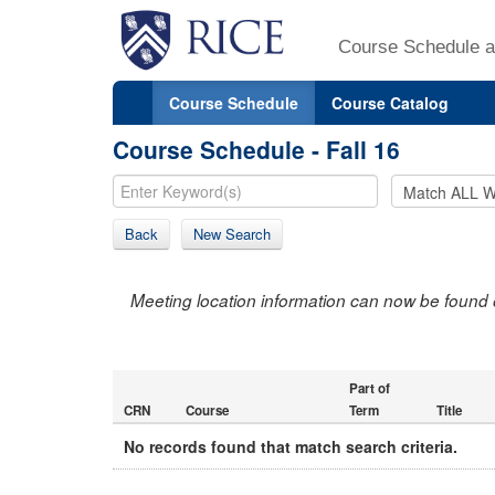
Course Schedule a
Course Schedule
Course Catalog
Course Schedule - Fall 16
Back
New Search
Meeting location information can now be found 
Part of
CRN
Course
Term
Title
No records found that match search criteria.