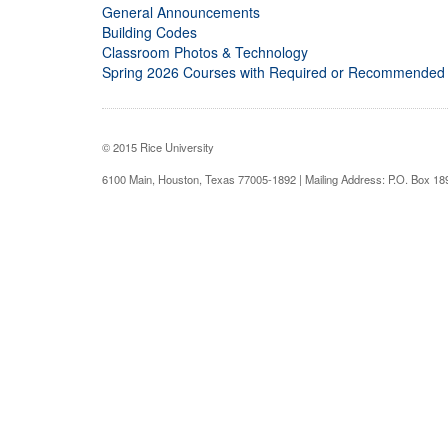
General Announcements
Building Codes
Classroom Photos & Technology
Spring 2026 Courses with Required or Recommended
© 2015 Rice University
6100 Main, Houston, Texas 77005-1892 | Mailing Address: P.O. Box 1