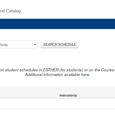
nd Catalog
SEARCH SCHEDULE
on student schedules in ESTHER (for students) or on the Course R
Additional information available
here
.
Instructor(s)