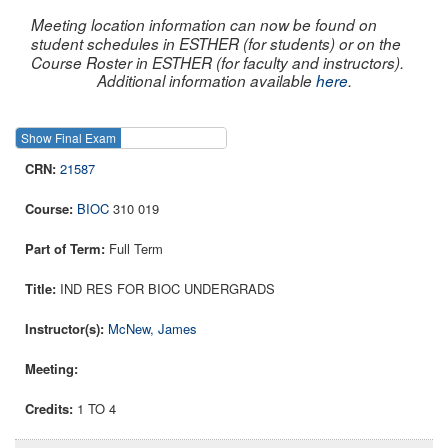
Meeting location information can now be found on
student schedules in ESTHER (for students) or on the
Course Roster in ESTHER (for faculty and instructors).
Additional information available
here
.
Show Final Exam
Show Course
21587
BIOC
310 019
Full Term
IND RES FOR BIOC UNDERGRADS
McNew, James
1 TO 4