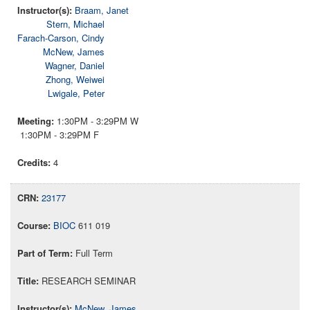
Braam, Janet
Stern, Michael
Farach-Carson, Cindy
McNew, James
Wagner, Daniel
Zhong, Weiwei
Lwigale, Peter
1:30PM - 3:29PM W
1:30PM - 3:29PM F
4
23177
BIOC
611 019
Full Term
RESEARCH SEMINAR
McNew, James