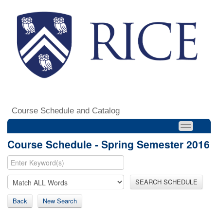
Course Schedule and Catalog
Course Schedule - Spring Semester 2016
SEARCH SCHEDULE
Back
New Search