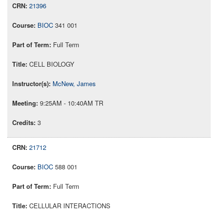
21396
BIOC
341 001
Full Term
CELL BIOLOGY
McNew, James
9:25AM - 10:40AM TR
3
21712
BIOC
588 001
Full Term
CELLULAR INTERACTIONS