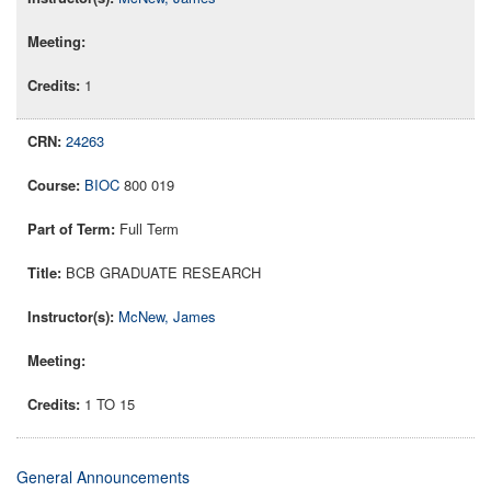
1
24263
BIOC
800 019
Full Term
BCB GRADUATE RESEARCH
McNew, James
1 TO 15
General Announcements