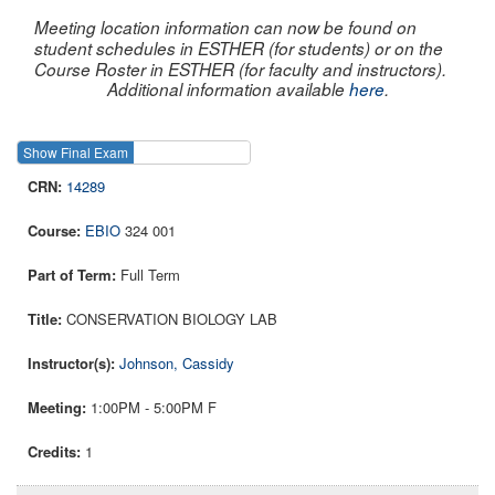
Meeting location information can now be found on
student schedules in ESTHER (for students) or on the
Course Roster in ESTHER (for faculty and instructors).
Additional information available
here
.
Show Final Exam
Show Course
14289
EBIO
324 001
Full Term
CONSERVATION BIOLOGY LAB
Johnson, Cassidy
1:00PM - 5:00PM F
1