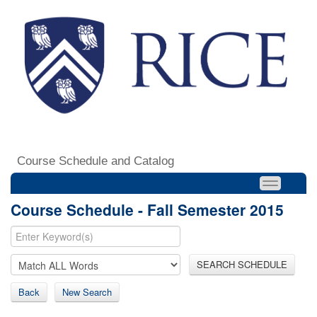
Course Schedule and Catalog
Course Schedule - Fall Semester 2015
SEARCH SCHEDULE
Back
New Search