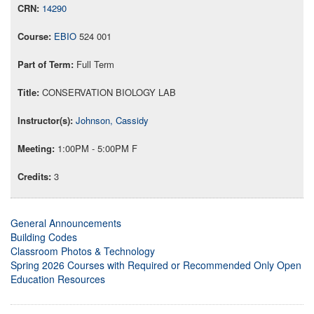
14290
EBIO
524 001
Full Term
CONSERVATION BIOLOGY LAB
Johnson, Cassidy
1:00PM - 5:00PM F
3
General Announcements
Building Codes
Classroom Photos & Technology
Spring 2026 Courses with Required or Recommended Only Open
Education Resources