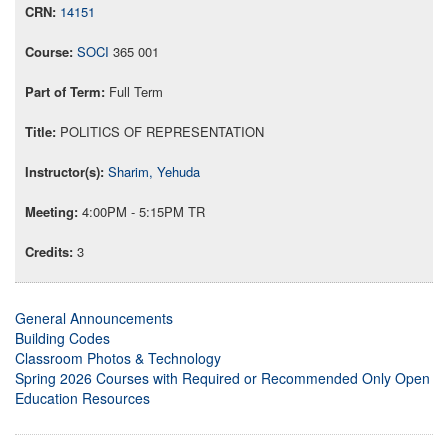
14151
SOCI
365 001
Full Term
POLITICS OF REPRESENTATION
Sharim, Yehuda
4:00PM - 5:15PM TR
3
General Announcements
Building Codes
Classroom Photos & Technology
Spring 2026 Courses with Required or Recommended Only Open
Education Resources