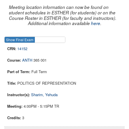
Meeting location information can now be found on
student schedules in ESTHER (for students) or on the
Course Roster in ESTHER (for faculty and instructors).
Additional information available
here
.
Show Final Exam
Show Course
14152
ANTH
365 001
Full Term
POLITICS OF REPRESENTATION
Sharim, Yehuda
4:00PM - 5:15PM TR
3