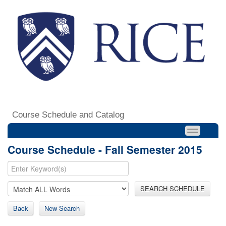
Course Schedule and Catalog
Course Schedule - Fall Semester 2015
SEARCH SCHEDULE
Back
New Search