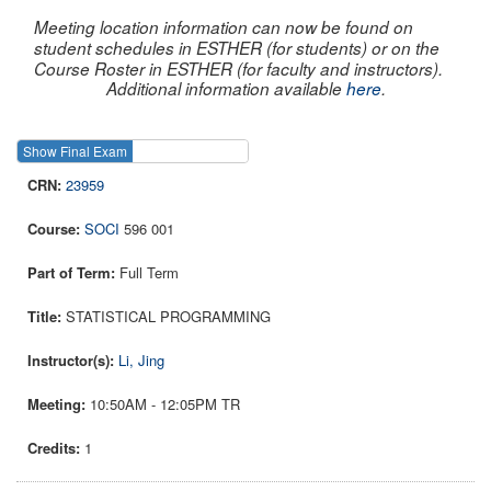
Meeting location information can now be found on
student schedules in ESTHER (for students) or on the
Course Roster in ESTHER (for faculty and instructors).
Additional information available
here
.
Show Final Exam
Show Course
23959
SOCI
596 001
Full Term
STATISTICAL PROGRAMMING
Li, Jing
10:50AM - 12:05PM TR
1