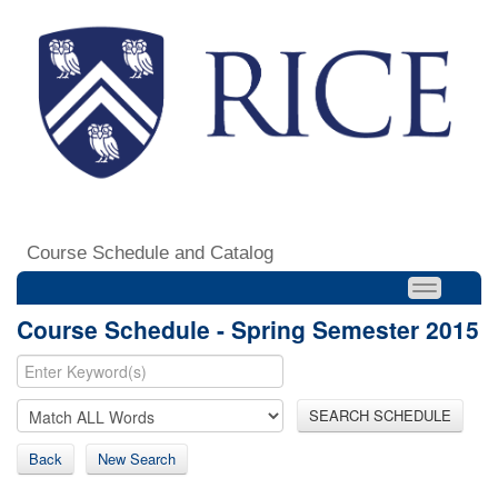
Course Schedule and Catalog
Course Schedule - Spring Semester 2015
SEARCH SCHEDULE
Back
New Search