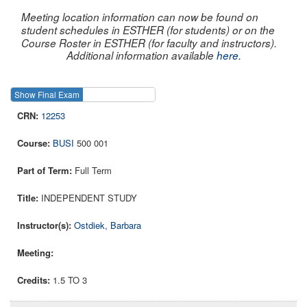
Meeting location information can now be found on
student schedules in ESTHER (for students) or on the
Course Roster in ESTHER (for faculty and instructors).
Additional information available
here
.
Show Final Exam
Show Course
12253
BUSI
500 001
Full Term
INDEPENDENT STUDY
Ostdiek, Barbara
1.5 TO 3