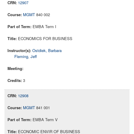
12907
MGMT
840 002
EMBA Term I
ECONOMICS FOR BUSINESS
Ostdiek, Barbara
Fleming, Jeff
3
12908
MGMT
841 001
EMBA Term V
ECONOMIC ENVIR OF BUSINESS