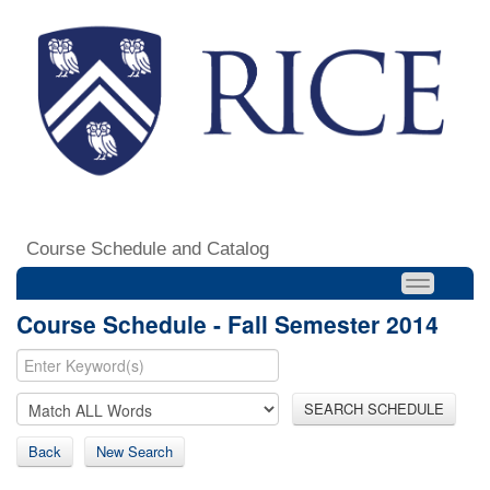
Course Schedule and Catalog
Course Schedule - Fall Semester 2014
SEARCH SCHEDULE
Back
New Search