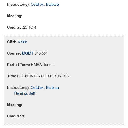
Ostdiek, Barbara
.25 TO 4
12906
MGMT
840 001
EMBA Term I
ECONOMICS FOR BUSINESS
Ostdiek, Barbara
Fleming, Jeff
3