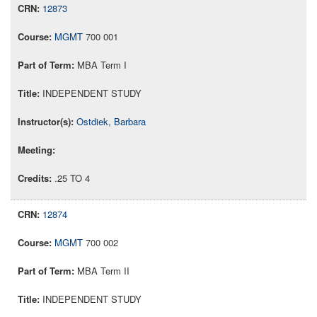
12873
MGMT
700 001
MBA Term I
INDEPENDENT STUDY
Ostdiek, Barbara
.25 TO 4
12874
MGMT
700 002
MBA Term II
INDEPENDENT STUDY