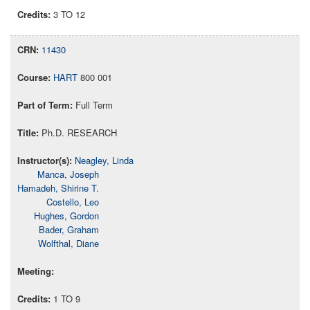
3 TO 12
11430
HART
800 001
Full Term
Ph.D. RESEARCH
Neagley, Linda
Manca, Joseph
Hamadeh, Shirine T.
Costello, Leo
Hughes, Gordon
Bader, Graham
Wolfthal, Diane
1 TO 9