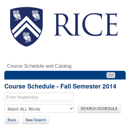
Course Schedule and Catalog
Course Schedule - Fall Semester 2014
SEARCH SCHEDULE
Back
New Search