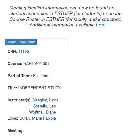
Meeting location information can now be found on
student schedules in ESTHER (for students) or on the
Course Roster in ESTHER (for faculty and instructors).
Additional information available
here
.
Show Final Exam
Show Course
11195
HART
600 001
Full Term
INDEPENDENT STUDY
Neagley, Linda
Costello, Leo
Wolfthal, Diane
Lopez Duran, Maria Fabiola