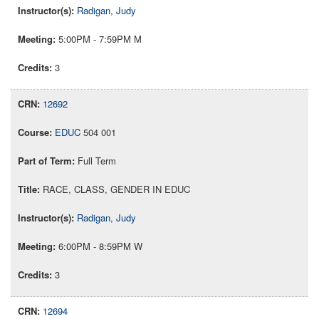
Radigan, Judy
5:00PM - 7:59PM M
3
12692
EDUC
504 001
Full Term
RACE, CLASS, GENDER IN EDUC
Radigan, Judy
6:00PM - 8:59PM W
3
12694