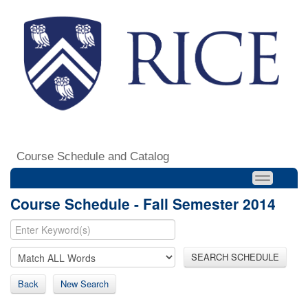
Course Schedule and Catalog
Course Schedule - Fall Semester 2014
SEARCH SCHEDULE
Back
New Search