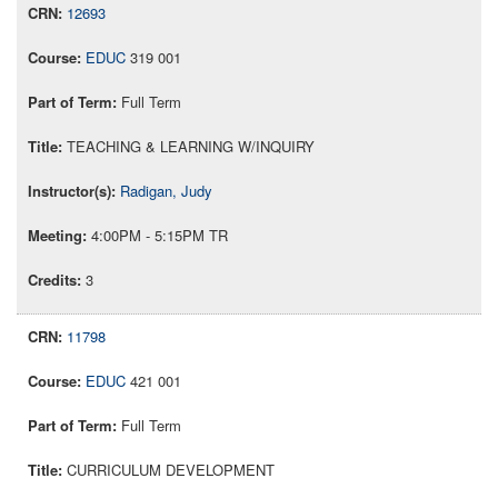
12693
EDUC
319 001
Full Term
TEACHING & LEARNING W/INQUIRY
Radigan, Judy
4:00PM - 5:15PM TR
3
11798
EDUC
421 001
Full Term
CURRICULUM DEVELOPMENT