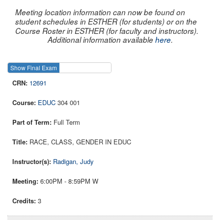
Meeting location information can now be found on
student schedules in ESTHER (for students) or on the
Course Roster in ESTHER (for faculty and instructors).
Additional information available
here
.
Show Final Exam
Show Course
12691
EDUC
304 001
Full Term
RACE, CLASS, GENDER IN EDUC
Radigan, Judy
6:00PM - 8:59PM W
3