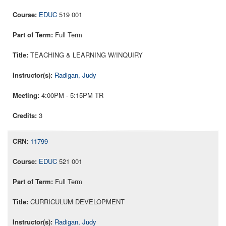
EDUC
519 001
Full Term
TEACHING & LEARNING W/INQUIRY
Radigan, Judy
4:00PM - 5:15PM TR
3
11799
EDUC
521 001
Full Term
CURRICULUM DEVELOPMENT
Radigan, Judy