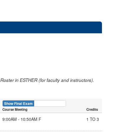
oster in ESTHER (for faculty and instructors).
Show Final Exam
Show Course
Course Meeting
Credits
9:00AM - 10:50AM F
1 TO 3