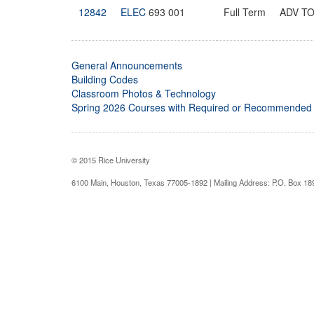
12842
ELEC
693 001
Full Term
ADV T
General Announcements
Building Codes
Classroom Photos & Technology
Spring 2026 Courses with Required or Recommended
© 2015 Rice University
6100 Main, Houston, Texas 77005-1892 | Mailing Address: P.O. Box 1