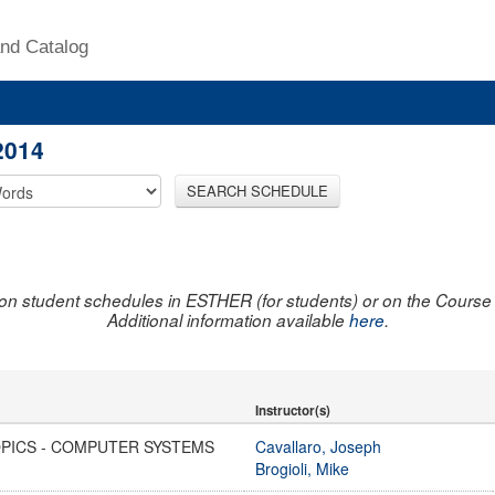
nd Catalog
2014
SEARCH SCHEDULE
on student schedules in ESTHER (for students) or on the Course R
Additional information available
here
.
Instructor(s)
OPICS - COMPUTER SYSTEMS
Cavallaro, Joseph
Brogioli, Mike