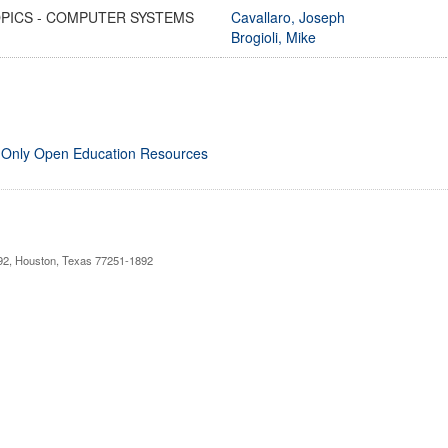
OPICS - COMPUTER SYSTEMS
Cavallaro, Joseph
Brogioli, Mike
 Only Open Education Resources
892, Houston, Texas 77251-1892