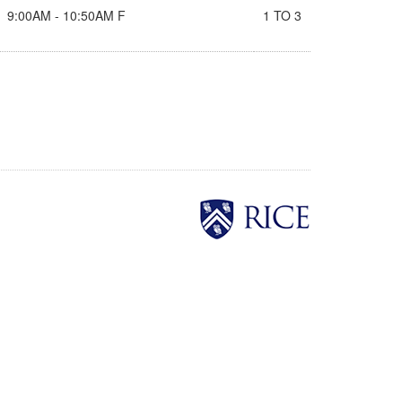
9:00AM - 10:50AM F
1 TO 3