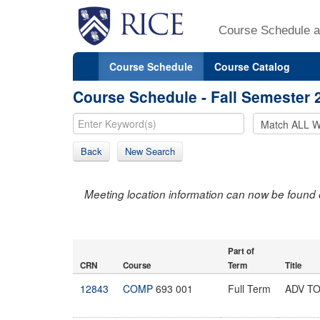
Course Schedule a
Course Schedule
Course Catalog
Course Schedule - Fall Semester 
Back
New Search
Meeting location information can now be found 
Part of
CRN
Course
Term
Title
12843
COMP
693 001
Full Term
ADV T