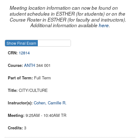
Meeting location information can now be found on
student schedules in ESTHER (for students) or on the
Course Roster in ESTHER (for faculty and instructors).
Additional information available
here
.
Show Final Exam
Show Course
12814
ANTH
344 001
Full Term
CITY/CULTURE
Cohen, Camille R.
9:25AM - 10:40AM TR
3