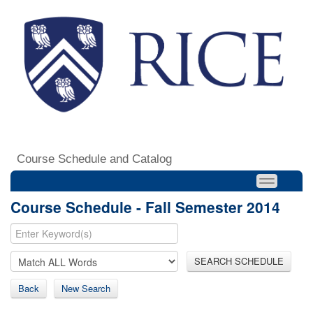
Course Schedule and Catalog
Course Schedule - Fall Semester 2014
SEARCH SCHEDULE
Back
New Search