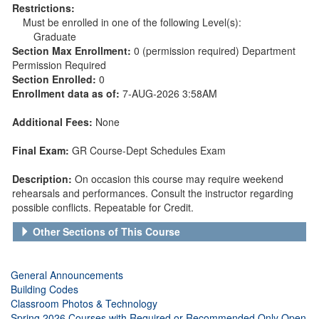
Restrictions:
Must be enrolled in one of the following Level(s):
Graduate
Section Max Enrollment:
0 (permission required) Department
Permission Required
Section Enrolled:
0
Enrollment data as of:
7-AUG-2026 3:58AM
Additional Fees:
None
Final Exam:
GR Course-Dept Schedules Exam
Description:
On occasion this course may require weekend
rehearsals and performances. Consult the instructor regarding
possible conflicts. Repeatable for Credit.
Other Sections of This Course
General Announcements
Building Codes
Classroom Photos & Technology
Spring 2026 Courses with Required or Recommended Only Open