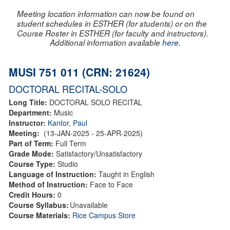
Meeting location information can now be found on
student schedules in ESTHER (for students) or on the
Course Roster in ESTHER (for faculty and instructors).
Additional information available
here
.
MUSI 751 011 (CRN: 21624)
DOCTORAL RECITAL-SOLO
Long Title:
DOCTORAL SOLO RECITAL
Department:
Music
Instructor:
Kantor, Paul
Meeting:
(13-JAN-2025 - 25-APR-2025)
Part of Term:
Full Term
Grade Mode:
Satisfactory/Unsatisfactory
Course Type:
Studio
Language of Instruction:
Taught in English
Method of Instruction:
Face to Face
Credit Hours:
0
Course Syllabus:
Unavailable
Course Materials:
Rice Campus Store