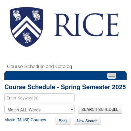
Course Schedule and Catalog
Course Schedule - Spring Semester 2025
SEARCH SCHEDULE
Music (MUSI) Courses
Back
New Search