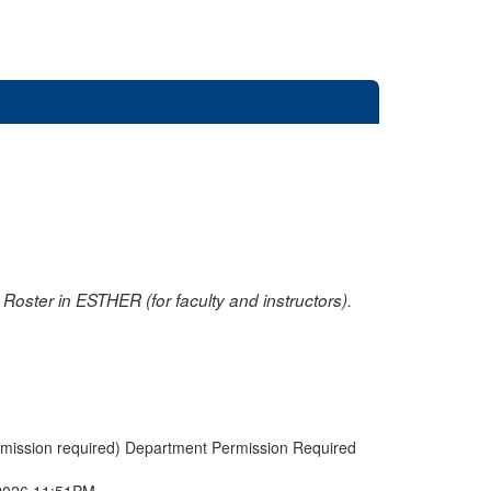
oster in ESTHER (for faculty and instructors).
rmission required) Department Permission Required
2026 11:51PM