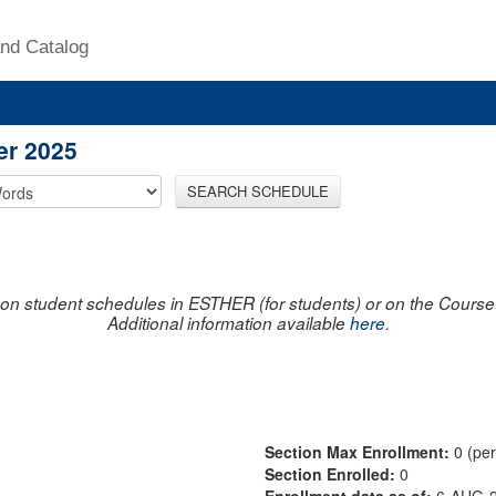
nd Catalog
er 2025
SEARCH SCHEDULE
on student schedules in ESTHER (for students) or on the Course R
Additional information available
here
.
Section Max Enrollment:
0 (pe
Section Enrolled:
0
Enrollment data as of:
6-AUG-