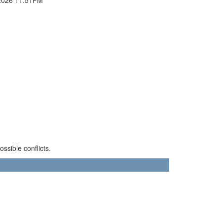
sible conflicts.