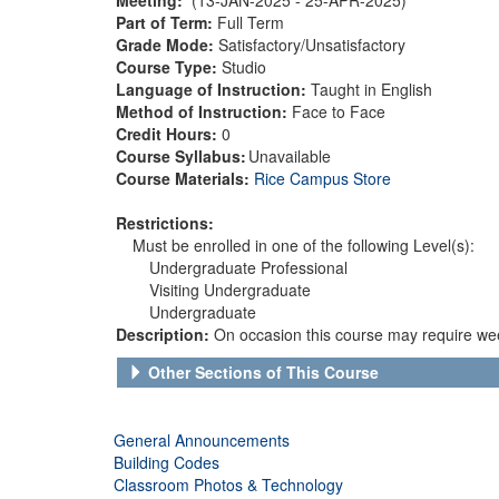
Part of Term:
Full Term
Grade Mode:
Satisfactory/Unsatisfactory
Course Type:
Studio
Language of Instruction:
Taught in English
Method of Instruction:
Face to Face
Credit Hours:
0
Course Syllabus:
Unavailable
Course Materials:
Rice Campus Store
Restrictions:
Must be enrolled in one of the following Level(s):
Undergraduate Professional
Visiting Undergraduate
Undergraduate
Description:
On occasion this course may require wee
Other Sections of This Course
General Announcements
Building Codes
Classroom Photos & Technology