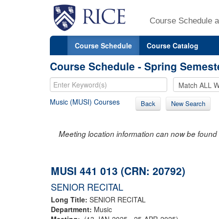
Course Schedule a
Course Schedule
Course Catalog
Course Schedule - Spring Semest
Music (MUSI) Courses
Back
New Search
Meeting location information can now be found 
MUSI 441 013 (CRN: 20792)
SENIOR RECITAL
Long Title:
SENIOR RECITAL
Department:
Music
Meeting:
(13-JAN-2025 - 25-APR-2025)