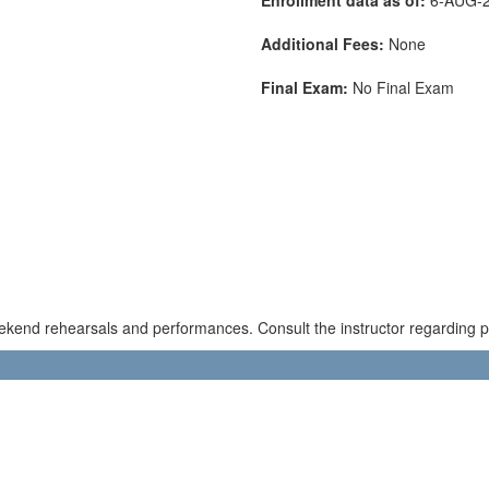
Additional Fees:
None
Final Exam:
No Final Exam
kend rehearsals and performances. Consult the instructor regarding pos