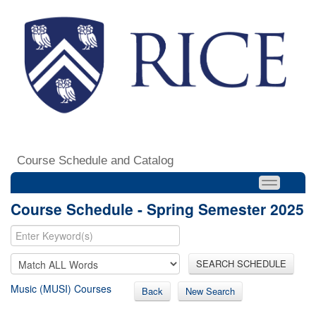
Course Schedule and Catalog
Course Schedule - Spring Semester 2025
SEARCH SCHEDULE
Music (MUSI) Courses
Back
New Search