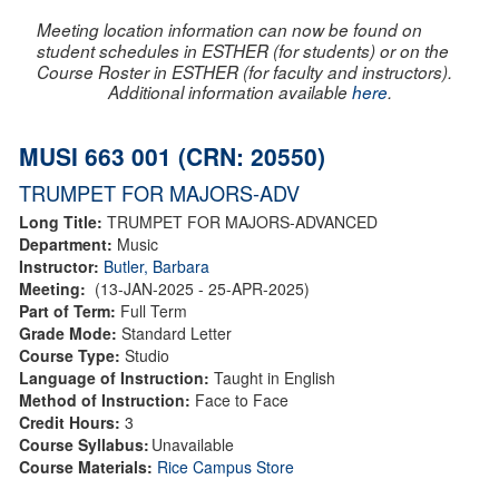
Meeting location information can now be found on
student schedules in ESTHER (for students) or on the
Course Roster in ESTHER (for faculty and instructors).
Additional information available
here
.
MUSI 663 001 (CRN: 20550)
TRUMPET FOR MAJORS-ADV
Long Title:
TRUMPET FOR MAJORS-ADVANCED
Department:
Music
Instructor:
Butler, Barbara
Meeting:
(13-JAN-2025 - 25-APR-2025)
Part of Term:
Full Term
Grade Mode:
Standard Letter
Course Type:
Studio
Language of Instruction:
Taught in English
Method of Instruction:
Face to Face
Credit Hours:
3
Course Syllabus:
Unavailable
Course Materials:
Rice Campus Store