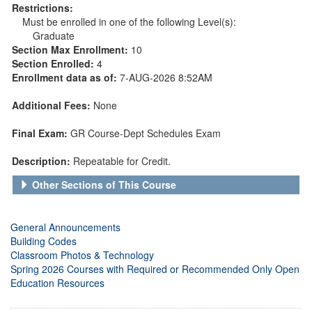
Restrictions:
Must be enrolled in one of the following Level(s):
Graduate
Section Max Enrollment:
10
Section Enrolled:
4
Enrollment data as of:
7-AUG-2026 8:52AM
Additional Fees:
None
Final Exam:
GR Course-Dept Schedules Exam
Description:
Repeatable for Credit.
Other Sections of This Course
General Announcements
Building Codes
Classroom Photos & Technology
Spring 2026 Courses with Required or Recommended Only Open
Education Resources