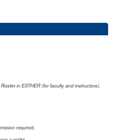
oster in ESTHER (for faculty and instructors).
rmission required)
2026 6:29PM