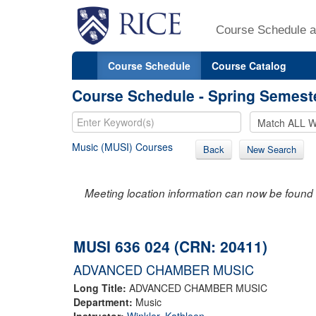
Course Schedule a
Course Schedule
Course Catalog
Course Schedule - Spring Semest
Music (MUSI) Courses
Back
New Search
Meeting location information can now be found 
MUSI 636 024 (CRN: 20411)
ADVANCED CHAMBER MUSIC
Long Title:
ADVANCED CHAMBER MUSIC
Department:
Music
Instructor:
Winkler, Kathleen