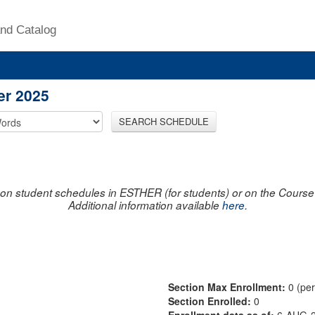
nd Catalog
er 2025
SEARCH SCHEDULE
on student schedules in ESTHER (for students) or on the Course R
Additional information available
here
.
Section Max Enrollment:
0 (pe
Section Enrolled:
0
Enrollment data as of:
6-AUG-