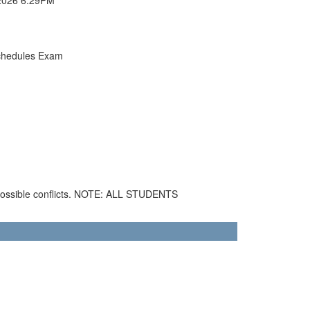
chedules Exam
 possible conflicts. NOTE: ALL STUDENTS