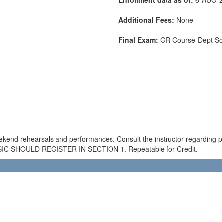
Additional Fees:
None
Final Exam:
GR Course-Dept S
ekend rehearsals and performances. Consult the instructor regarding
SHOULD REGISTER IN SECTION 1. Repeatable for Credit.