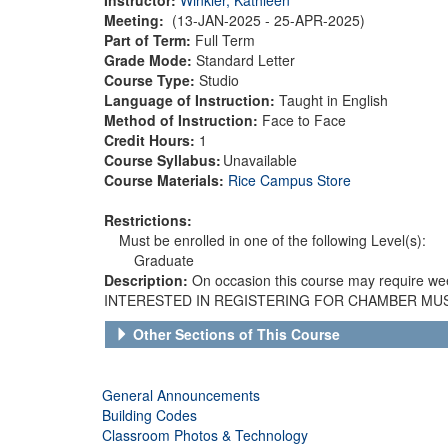
Meeting:
(13-JAN-2025 - 25-APR-2025)
Part of Term:
Full Term
Grade Mode:
Standard Letter
Course Type:
Studio
Language of Instruction:
Taught in English
Method of Instruction:
Face to Face
Credit Hours:
1
Course Syllabus:
Unavailable
Course Materials:
Rice Campus Store
Restrictions:
Must be enrolled in one of the following Level(s):
Graduate
Description:
On occasion this course may require we
INTERESTED IN REGISTERING FOR CHAMBER MUSIC 
Other Sections of This Course
General Announcements
Building Codes
Classroom Photos & Technology